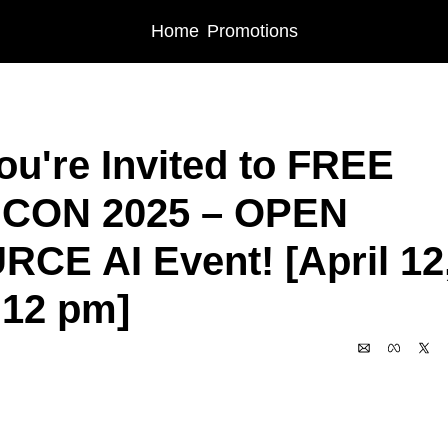
Home
Promotions
s
🎉 You're Invited to FREE miniCON 2025 – OPEN SOURCE AI Event! [April 12
ou're Invited to FREE 
iCON 2025 – OPEN 
CE AI Event! [April 12,
 12 pm]