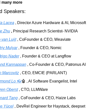
 many more
ed Speakers:
ta Lacea
, Director Azure Hardware & AI, Microsoft
e Zhu
,
Principal Research Scientist- NVIDIA
 van Luijt
, CoFounder & CEO, Weaviate
riy Mulyar
, Founder & CEO, Nomic
rigo Nader
, Founder & CEO at Langflow
nd Kannappan
, Co-Founder & CEO, Patronus AI
 Marcovitz
, CEO, EMCIE (PARLANT)
mond Lo 👓
🤖
, AI Software Evangelist, Intel
ren Oberst
, CTO, LLMWare
nard Tang
, CoFounder & CEO, Haize Labs
ge Yücel
, DevRel Engineer for Haystack, deepset