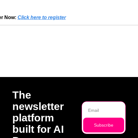
er Now:
Click here to register
Reading
The 
newsletter 
platform 
Subscribe
built for AI 