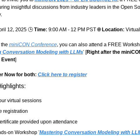
uring insightful discussions from industry leaders in the Open So
.
ril 12, 2025 🕒
Time:
9:00 AM - 12 PM PST 
🌐
Location:
Virtua
 the 
miniCON Conference
, you can also attend a FREE Worksh
g Conversation Modeling with LLMs
' [
Right after the miniCO
 Event
]
r Now for both:
Click here to register
ighlights:
our virtual sessions
 registration
ertificate provided upon attendance
ds-on Workshop '
Mastering Conversation Modeling with LL