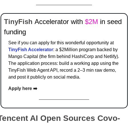
TinyFish 
Accelerator with 
$2M 
in seed 
funding
See if you can apply for this wonderful opportunity at 
TinyFish Accelerator
: a $2Million program backed by 
Mango Capital (the firm behind HashiCorp and Netlify). 
The application process: build a working app using the 
TinyFish Web Agent API, record a 2–3 min raw demo, 
and post it publicly on social media.
Apply here ➡️
Tencent AI Open Sources Covo-