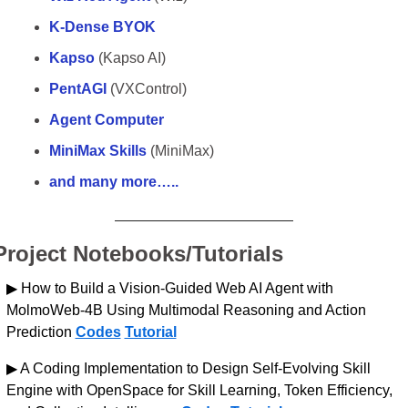
K-Dense BYOK
Kapso
 (Kapso AI)
PentAGI
 (VXControl)
Agent Computer
MiniMax Skills
 (MiniMax)
and many more…..
Project Notebooks/Tutorials
▶ How to Build a Vision-Guided Web AI Agent with 
MolmoWeb-4B Using Multimodal Reasoning and Action 
Prediction 
Codes
Tutorial
▶ A Coding Implementation to Design Self-Evolving Skill 
Engine with OpenSpace for Skill Learning, Token Efficiency, 