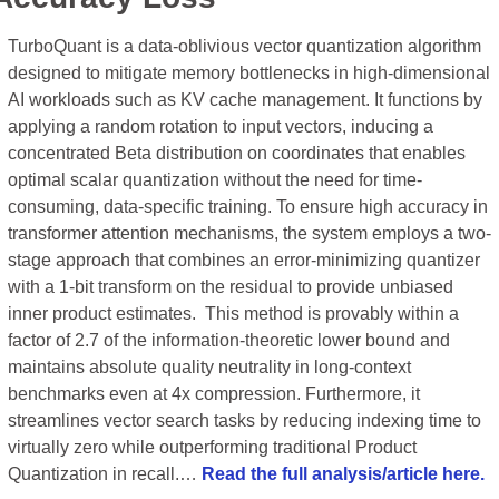
TurboQuant is a data-oblivious vector quantization algorithm 
designed to mitigate memory bottlenecks in high-dimensional 
AI workloads such as KV cache management. It functions by 
applying a random rotation to input vectors, inducing a 
concentrated Beta distribution on coordinates that enables 
optimal scalar quantization without the need for time-
consuming, data-specific training. To ensure high accuracy in 
transformer attention mechanisms, the system employs a two-
stage approach that combines an error-minimizing quantizer 
with a 1-bit transform on the residual to provide unbiased 
inner product estimates.  This method is provably within a 
factor of 2.7 of the information-theoretic lower bound and 
maintains absolute quality neutrality in long-context 
benchmarks even at 4x compression. Furthermore, it 
streamlines vector search tasks by reducing indexing time to 
virtually zero while outperforming traditional Product 
Quantization in recall.… 
Read the full analysis/article here.