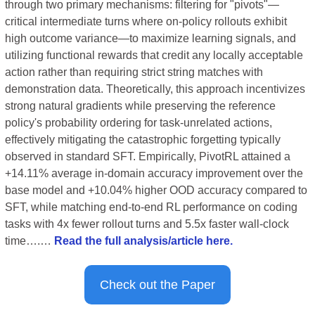
through two primary mechanisms: filtering for "pivots"—
critical intermediate turns where on-policy rollouts exhibit 
high outcome variance—to maximize learning signals, and 
utilizing functional rewards that credit any locally acceptable 
action rather than requiring strict string matches with 
demonstration data. Theoretically, this approach incentivizes 
strong natural gradients while preserving the reference 
policy's probability ordering for task-unrelated actions, 
effectively mitigating the catastrophic forgetting typically 
observed in standard SFT. Empirically, PivotRL attained a 
+14.11% average in-domain accuracy improvement over the 
base model and +10.04% higher OOD accuracy compared to 
SFT, while matching end-to-end RL performance on coding 
tasks with 4x fewer rollout turns and 5.5x faster wall-clock 
time….… 
Read the full analysis/article here.
Check out the Paper