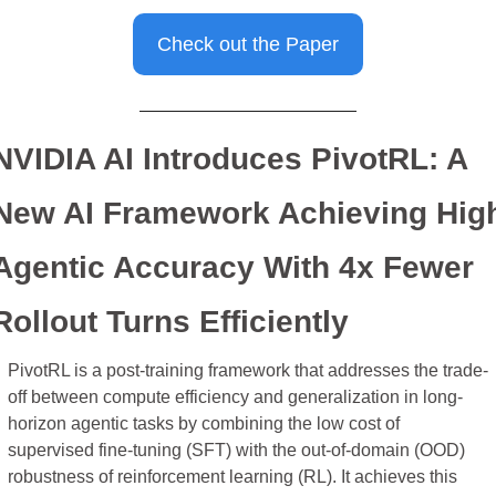
Check out the Paper
NVIDIA AI Introduces PivotRL: A 
New AI Framework Achieving High
Agentic Accuracy With 4x Fewer 
Rollout Turns Efficiently
PivotRL is a post-training framework that addresses the trade-
off between compute efficiency and generalization in long-
horizon agentic tasks by combining the low cost of 
supervised fine-tuning (SFT) with the out-of-domain (OOD) 
robustness of reinforcement learning (RL). It achieves this 