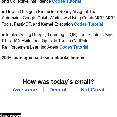
and Collective Intelligence 
Codes
Tutorial
▶ How to Design a Production-Ready AI Agent That 
Automates Google Colab Workflows Using Colab-MCP, MCP 
Tools, FastMCP, and Kernel Execution 
Codes
Tutorial
▶ Implementing Deep Q-Learning (DQN) from Scratch Using 
RLax JAX Haiku and Optax to Train a CartPole 
Reinforcement Learning Agent 
Codes
Tutorial
200+ more open codes/notebooks here ➡️
How was today’s email?
Awesome
    |   
Decent
     |   
Not Great
Keep Reading
View more