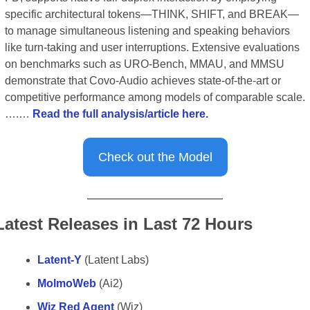
specific architectural tokens—THINK, SHIFT, and BREAK—
to manage simultaneous listening and speaking behaviors 
like turn-taking and user interruptions. Extensive evaluations 
on benchmarks such as URO-Bench, MMAU, and MMSU 
demonstrate that Covo-Audio achieves state-of-the-art or 
competitive performance among models of comparable scale.
….… 
Read the full analysis/article here.
Check out the Model
Latest Releases in Last 72 Hours
Latent-Y
 (Latent Labs)
MolmoWeb
 (Ai2)
Wiz Red Agent
 (Wiz)