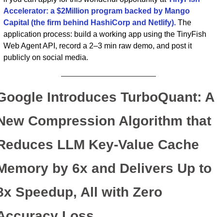
Accelerator: a $2Million program backed by Mango 
Capital (the firm behind HashiCorp and Netlify).
 The 
application process: build a working app using the TinyFish 
Web Agent API, record a 2–3 min raw demo, and post it 
publicly on social media.
Google Introduces TurboQuant: A 
New Compression Algorithm that 
Reduces LLM Key-Value Cache 
Memory by 6x and Delivers Up to 
8x Speedup, All with Zero 
Accuracy Loss