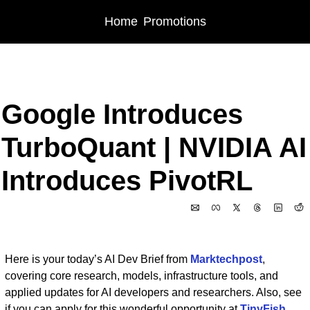
Home
Promotions
Home
Posts
Google Introduces TurboQuant | NVIDIA AI Introduces PivotRL
Google Introduces 
TurboQuant | NVIDIA AI 
Introduces PivotRL
Mar 26, 2026
Here is your today’s AI Dev Brief from 
Marktechpost
, 
covering core research, models, infrastructure tools, and 
applied updates for AI developers and researchers. Also, see 
if you can apply for this wonderful opportunity at 
TinyFish 