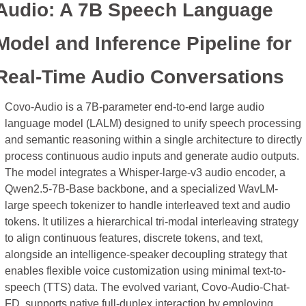
Audio: A 7B Speech Language 
Model and Inference Pipeline for 
Real-Time Audio Conversations
Covo-Audio is a 7B-parameter end-to-end large audio 
language model (LALM) designed to unify speech processing 
and semantic reasoning within a single architecture to directly 
process continuous audio inputs and generate audio outputs. 
The model integrates a Whisper-large-v3 audio encoder, a 
Qwen2.5-7B-Base backbone, and a specialized WavLM-
large speech tokenizer to handle interleaved text and audio 
tokens. It utilizes a hierarchical tri-modal interleaving strategy 
to align continuous features, discrete tokens, and text, 
alongside an intelligence-speaker decoupling strategy that 
enables flexible voice customization using minimal text-to-
speech (TTS) data. The evolved variant, Covo-Audio-Chat-
FD, supports native full-duplex interaction by employing 