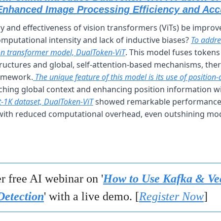
Enhanced Image Processing Efficiency and Acc
y and effectiveness of vision transformers (ViTs) be improv
omputational intensity and lack of inductive biases? 
To addres
ion transformer model, DualToken-ViT
. This model fuses tokens 
ructures and global, self-attention-based mechanisms, ther
ramework.
 The unique feature of this model is its use of position
-1K dataset, DualToken-ViT
 showed remarkable performance, 
 with reduced computational overhead, even outshining model
r free AI webinar on '
How to Use Kafka & Vec
etection
' with a live demo. [
Register Now
]