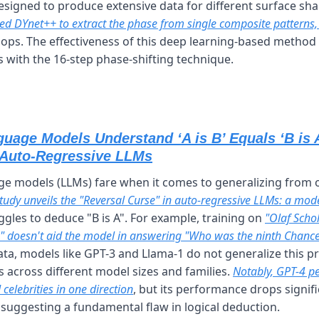
signed to produce extensive data for different surface sha
ed DYnet++ to extract the phase from single composite patterns,
ops. The effectiveness of this deep learning-based method
ts with the 16-step phase-shifting technique.
uage Models Understand ‘A is B’ Equals ‘B is A
 Auto-Regressive LLMs
e models (LLMs) fare when it comes to generalizing from on
study unveils the "Reversal Curse" in auto-regressive LLMs: a mode
ggles to deduce "B is A". For example, training on 
"Olaf Schol
 doesn't aid the model in answering "Who was the ninth Chance
data, models like GPT-3 and Llama-1 do not generalize this pr
across different model sizes and families. 
Notably, GPT-4 p
celebrities in one direction
, but its performance drops signifi
 suggesting a fundamental flaw in logical deduction.