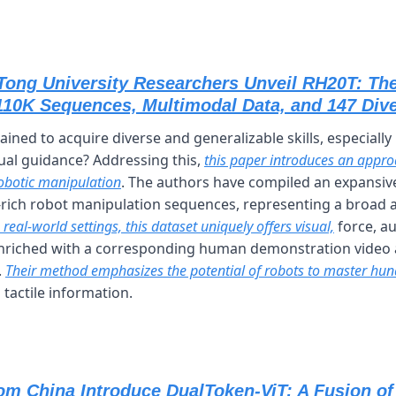
Tong University Researchers Unveil RH20T: The
110K Sequences, Multimodal Data, and 147 Div
ined to acquire diverse and generalizable skills, especially
sual guidance? Addressing this, 
this paper introduces an appro
obotic manipulation
. The authors have compiled an expansive
rich robot manipulation sequences, representing a broad arr
 real-world settings, this dataset uniquely offers visual,
 force, a
nriched with a corresponding human demonstration video a
 
Their method emphasizes the potential of robots to master hund
 tactile information.
om China Introduce DualToken-ViT: A Fusion of