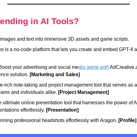
rending in AI Tools?
images and text into immersive 3D assets and game scripts.
e is a no-code platform that lets you create and embed GPT-4 a
Boost your advertising and social me
dia game with
 AdCreative.ai
gence solution.
 [Marketing and Sales]
re-rich note-taking and project management tool that serves as an
ams and individuals alike. 
[Project Management]
e ultimate online presentation tool that harnesses the power of AI 
ntations effortlessly. 
[Presentation]
unning professional headshots effortlessly with Aragon. 
[Profile]