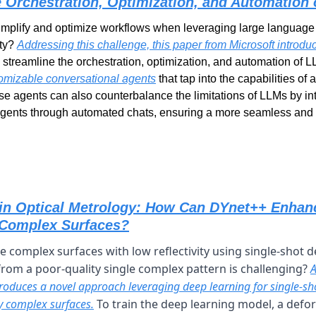
he Orchestration, Optimization, and Automatio
mplify and optimize workflows when leveraging large language 
ty? 
Addressing this challenge, this paper from Microsoft introd
omizable conversational agents
 that tap into the capabilities o
se agents can also counterbalance the limitations of LLMs by in
agents through automated chats, ensuring a more seamless and e
in Optical Metrology: How Can DYnet++ Enhanc
 Complex Surfaces?
complex surfaces with low reflectivity using single-shot d
rom a poor-quality single complex pattern is challenging? 
A
roduces a novel approach leveraging deep learning for single-sho
y complex surfaces.
 To train the deep learning model, a defo