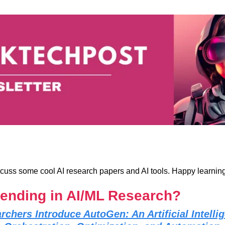
iscuss some cool AI research papers and AI tools. Happy learning
rending in AI/ML Research?
rchers Introduce AutoGen: An Artificial Intell