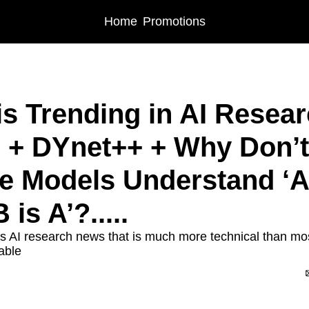
Home
Promotions
is Trending in AI Resear
+ DYnet++ + Why Don’t 
 Models Understand ‘A i
 is A’?.....
s AI research news that is much more technical than most 
able