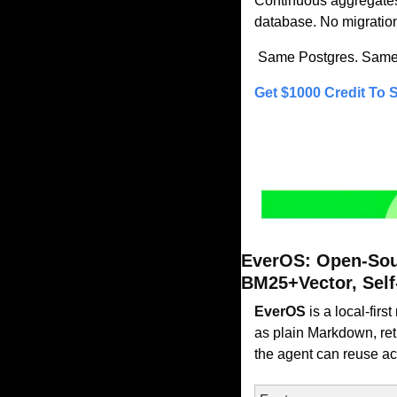
Continuous aggregates 
database. No migratio
 Same Postgres. Same S
Get $1000 Credit To S
EverOS: Open-Sou
BM25+Vector, Self
EverOS
 is a local-fi
as plain Markdown, retr
the agent can reuse ac