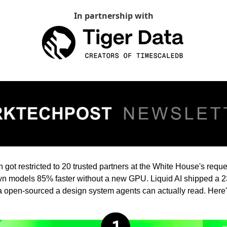
In partnership with
got restricted to 20 trusted partners at the White House's reque
 models 85% faster without a new GPU. Liquid AI shipped a 23
 open-sourced a design system agents can actually read. Here'