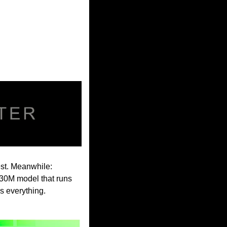
st. Meanwhile: 
0M model that runs 
s everything.