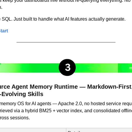
keep your dashboards live without re-querying everything. No 
n.
QL. Just built to handle what AI features actually generate.
tart
rce Agent Memory Runtime — Markdown-First, 
-Evolving Skills
rst memory OS for AI agents — Apache 2.0, no hosted service requ
ieved via a hybrid BM25 + vector index, and consolidated offline 
ross sessions.