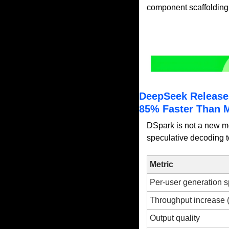
component scaffolding d
DeepSeek Release
85% Faster Than 
DSpark is not a new mo
speculative decoding t
Metric
Per-user generation 
Throughput increase 
Output quality