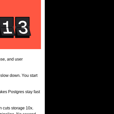
se, and user 
 slow down. You start 
akes Postgres stay fast 
 cuts storage 10x. 