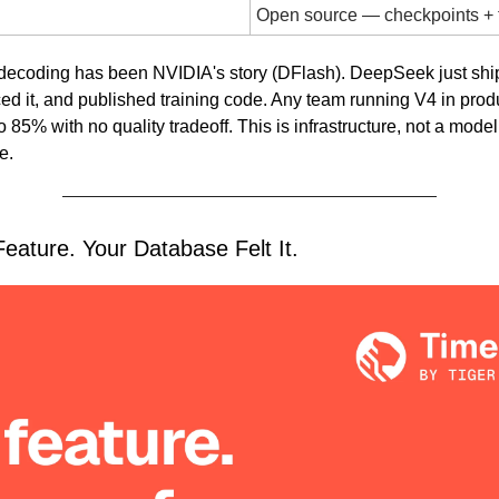
Open source — checkpoints + 
 decoding has been NVIDIA's story (DFlash). DeepSeek just ship
d it, and published training code. Any team running V4 in produc
o 85% with no quality tradeoff. This is infrastructure, not a mode
e.
eature. Your Database Felt It.