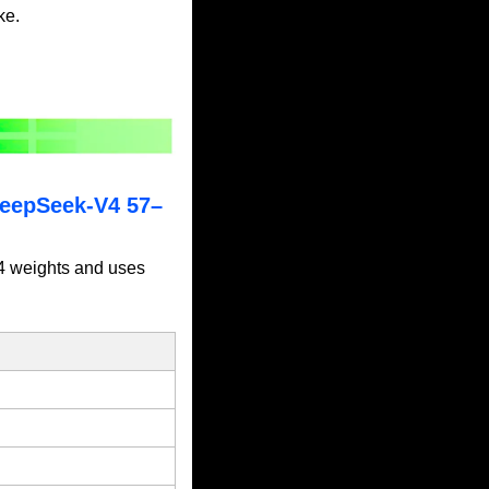
ke.
DeepSeek-V4 57–
4 weights and uses 