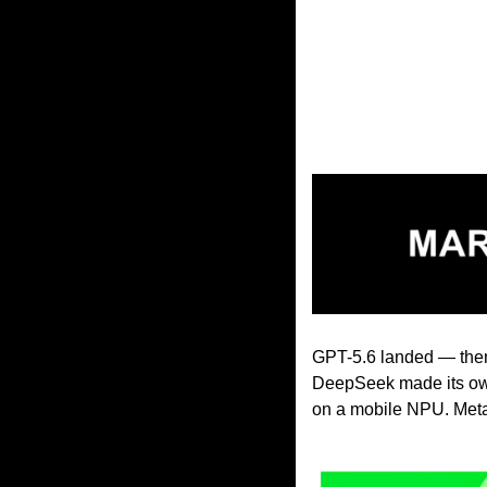
GPT-5.6 landed — then 
DeepSeek made its own
on a mobile NPU. Meta