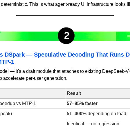
eterministic. This is what agent-ready UI infrastructure looks li
s DSpark — Speculative Decoding That Runs 
MTP-1
del — it's a draft module that attaches to existing DeepSeek-V
o accelerate per-user generation.
Result
speedup vs MTP-1
57–85% faster
(peak)
51–400%
 depending on load
Identical — no regression