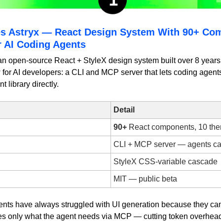
s Astryx — React Design System With 90+ Co
r AI Coding Agents
an open-source React + StyleX design system built over 8 years 
or AI developers: a CLI and MCP server that lets coding agents 
library directly.
Detail
90+
 React components, 10 th
CLI + MCP server — agents cal
StyleX CSS-variable cascade
MIT — public beta
ents have always struggled with UI generation because they can't
es only what the agent needs via MCP — cutting token overhea