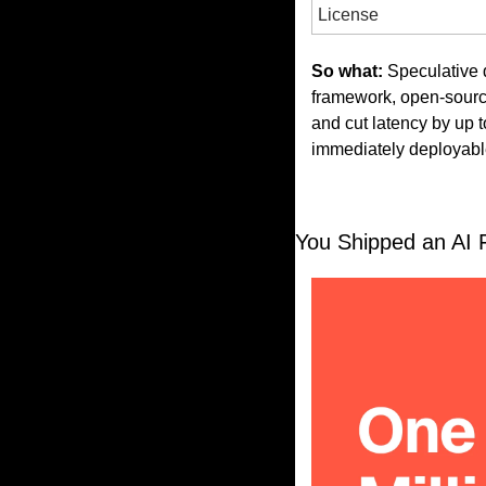
License
So what:
 Speculative
framework, open-source
and cut latency by up t
immediately deployabl
You Shipped an AI F