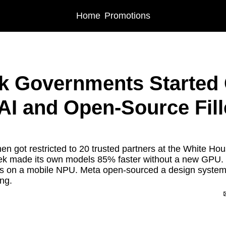
Home
Promotions
vernments Started Gating Frontier AI and Open-Source Filled the Vacuum
 Governments Started G
 AI and Open-Source Fille
n got restricted to 20 trusted partners at the White Hous
 made its own models 85% faster without a new GPU. Li
s on a mobile NPU. Meta open-sourced a design system 
ing.