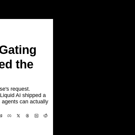
ating 
d the 
e's request. 
quid AI shipped a 
agents can actually 