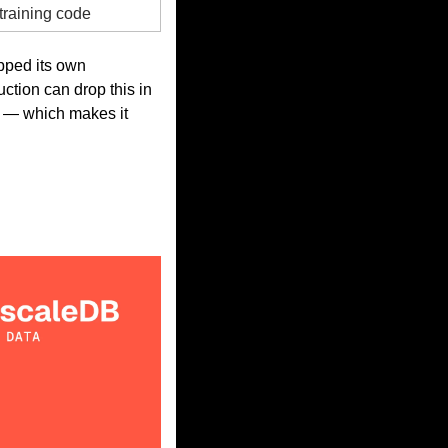
training code
ped its own 
tion can drop this in 
l — which makes it 