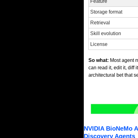
Feature
Storage format
Retrieval
Skill evolution
License
So what:
 Most agent 
can read it, edit it, dif
architectural bet that 
NVIDIA BioNeMo Ag
Discovery Agents