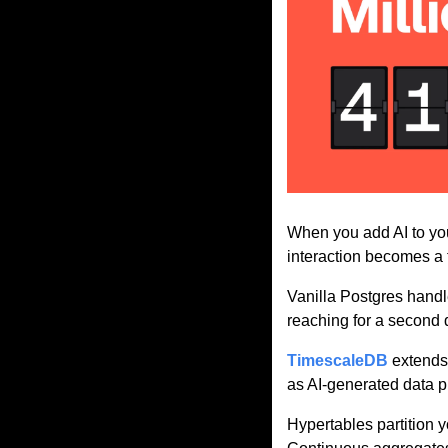
When you add AI to you
interaction becomes a 
Vanilla Postgres handle
reaching for a second d
TimescaleDB
 extends
as AI-generated data p
Hypertables partition 