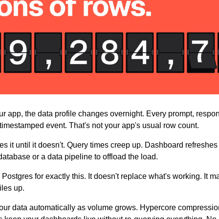
r app, the data profile changes overnight. Every prompt, respon
timestamped event. That's not your app's usual row count.
s it until it doesn't. Query times creep up. Dashboard refreshes
atabase or a data pipeline to offload the load.
 Postgres for exactly this. It doesn't replace what's working. It m
iles up.
your data automatically as volume grows. Hypercore compression