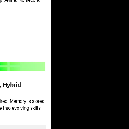
pipeline. No second 
Hybrid 
ired. Memory is stored 
into evolving skills 