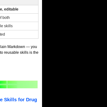
, editable
f both
e skills
ted
plain Markdown — you 
to reusable skills is the 
Skills for Drug 