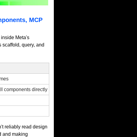
mponents, MCP 
inside Meta's 
scaffold, query, and 
emes
l components directly
 reliably read design 
d and making 