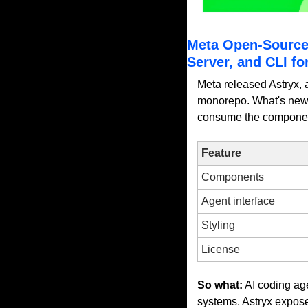
Meta Open-Source
Server, and CLI fo
Meta released Astryx, 
monorepo. What's new f
consume the component 
Feature
Components
Agent interface
Styling
License
So what:
 AI coding ag
systems. Astryx expos