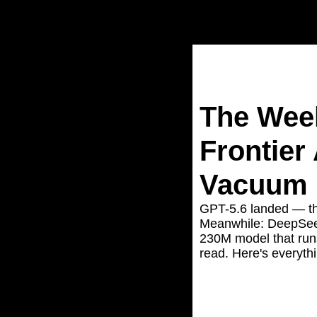
Home
Posts
The Week Go
The Week
Frontier
Vacuum
GPT-5.6 landed — the
Meanwhile: DeepSeek
230M model that run
read. Here's everyth
Jun 29, 2026