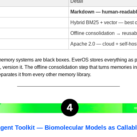
Detail
Markdown — human-readable
Hybrid BM25 + vector — best o
Offline consolidation → reusabl
Apache 2.0 — cloud + self-hos
memory systems are black boxes. EverOS stores everything as 
f it, version it. The offline consolidation step that turns memories in
separates it from every other memory library.
ent Toolkit — Biomolecular Models as Callable 