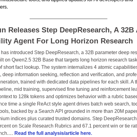
ers. 
n Releases Step DeepResearch, A 32B 
lity Agent For Long Horizon Research
has introduced Step DeepResearch, a 32B parameter deep res
ilt on Qwen2.5 32B Base that targets long horizon research task
f short fact lookup. The system internalizes 4 atomic capabilities
 deep information seeking, reflection and verification, and profe
neration, trained with dedicated data pipelines for each skill. A t
eline, mid training, supervised fine tuning and reinforcement lea
ontext to 128k tokens and optimizes behavior with a rubric based
nce time a single ReAct style agent drives batch web search, todo
 tools, backed by a Search API grounded in more than 20M paper
ium indices plus curated trusted domains. Step DeepResearch 
rcent on Scale Research Rubrics and 67.1 percent win or tie rat
nch.… 
Read the full analysis/article here.