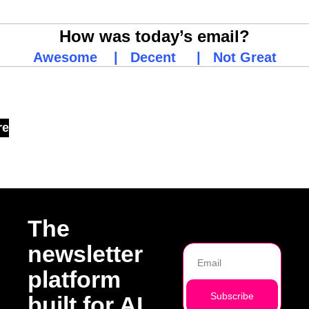
How was today’s email?
Awesome
    |   
Decent
     |   
Not Great
 Reading
re
The 
newsletter 
platform 
Subscribe
built for AI 