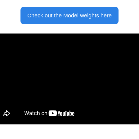
Check out the Model weights here