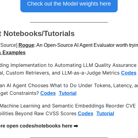
Check out the Model weights here
t Notebooks/Tutorials
Source] 
Rogue
:
 An Open-Source AI Agent Evaluator worth tryi
& Examples
ing Implementation to Automating LLM Quality Assurance w
l, Custom Retrievers, and LLM-as-a-Judge Metrics 
Codes
n AI Agent Chooses What to Do Under Tokens, Latency, a
get Constraints? 
Codes
Tutorial
achine Learning and Semantic Embeddings Reorder CVE 
bilities Beyond Raw CVSS Scores 
Codes
Tutorial
re open codes/notebooks here ➡️