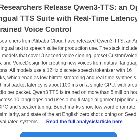
esearchers Release Qwen3-TTS: an Op
ingual TTS Suite with Real-Time Latency
rained Voice Control
earchers from Alibaba Cloud have released Qwen3-TTS, an A
lingual text to speech suite for production use. The stack include
 models that cover 3 second voice cloning, preset CustomVoice
, and VoiceDesign for creating new voices from natural languag
ions. All models use a 12Hz discrete speech tokenizer with 16 
s, which enables low bitrate streaming and real time synthesis.
 first packet latency is about 100 ms on a single GPU, with arou
dio per packet. Qwen3 TTS is trained on more than 5 million hour
cross 10 languages and uses a multi stage alignment pipeline w
O and speaker tuning. Benchmarks show low word error rate, 
imilarity, and state of the art English zero shot cloning on Seed
valuated systems..… 
Read the full analysis/article here.