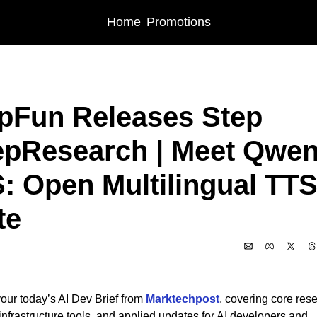
Home
Promotions
sts
StepFun Releases Step DeepResearch | Meet Qwen3-TTS: Open Multilingu
pFun Releases Step 
pResearch | Meet Qwen
: Open Multilingual TTS
te
6
our today’s AI Dev Brief from 
Marktechpost
, covering core rese
nfrastructure tools, and applied updates for AI developers and 