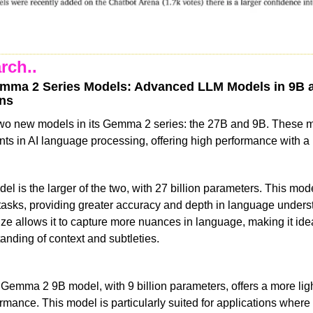
rch..
mma 2 Series Models: Advanced LLM Models in 9B a
ens
wo new models in its Gemma 2 series: the 27B and 9B. These 
ts in AI language processing, offering high performance with a l
is the larger of the two, with 27 billion parameters. This model
asks, providing greater accuracy and depth in language unders
size allows it to capture more nuances in language, making it ideal
anding of context and subtleties.
 Gemma 2 9B model, with 9 billion parameters, offers a more ligh
formance. This model is particularly suited for applications where