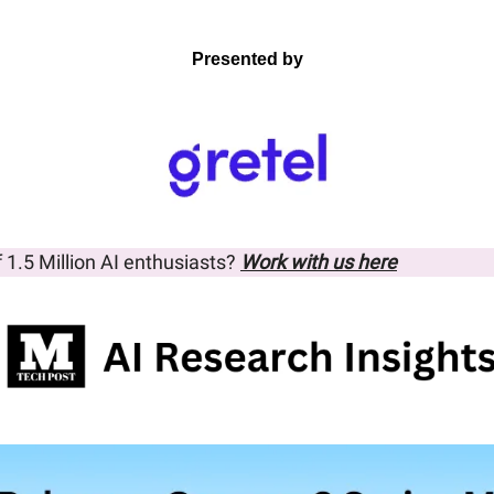
Presented by
f 1.5 Million AI enthusiasts? 
Work with us here