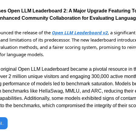
es Open LLM Leaderboard 2: A Major Upgrade Featuring T
 Enhanced Community Collaboration for Evaluating Langua
nced the release of the 
Open LLM Leaderboard v2
, a significan
and limitations of its predecessor. The new leaderboard introduc
aluation methods, and a fairer scoring system, promising to reinv
for language models.
e original Open LLM Leaderboard became a pivotal resource in t
ver 2 million unique visitors and engaging 300,000 active monthl
g performance of models led to benchmark saturation. Models be
benchmarks like HellaSwag, MMLU, and ARC, reducing their ef
apabilities. Additionally, some models exhibited signs of contam
r to the benchmarks, which compromised the integrity of their sco
l..