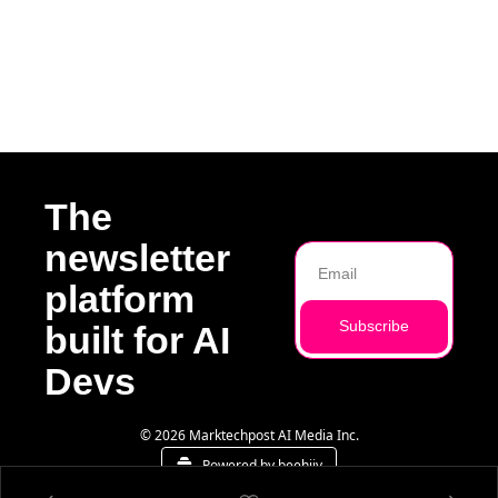
g
The 
newsletter 
platform 
Subscribe
built for AI 
Devs
© 2026 Marktechpost AI Media Inc.
Powered by beehiiv