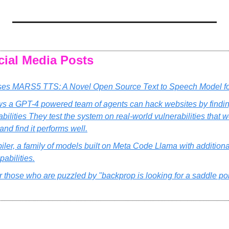
cial Media Posts
es MARS5 TTS: A Novel Open Source Text to Speech Model fo
s a GPT-4 powered team of agents can hack websites by finding
bilities They test the system on real-world vulnerabilities that w
 and find it performs well.
er, a family of models built on Meta Code Llama with additional
abilities.
r those who are puzzled by "backprop is looking for a saddle poin