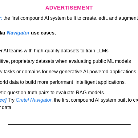
ADVERTISEMENT
r
:
 the first compound AI system built to create, edit, and augment
ar 
Navigator 
use cases:
 AI teams with high-quality datasets to train LLMs.
tive, proprietary datasets when evaluating public ML models
w tasks or domains for new generative AI-powered applications.
ld data to build more performant  intelligent applications.
tic question-truth pairs to evaluate RAG models.
ee]
Try 
Gretel Navigator
, the first compound AI system built to cre
 data.