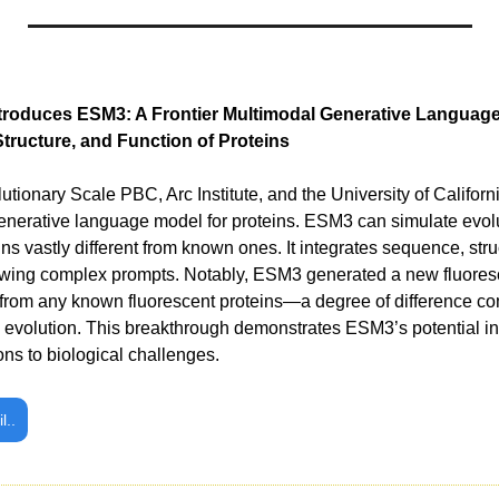
troduces ESM3: A Frontier Multimodal Generative Language
tructure, and Function of Proteins
enerative language model for proteins. ESM3 can simulate evolu
ins vastly different from known ones. It integrates sequence, struc
lowing complex prompts. Notably, ESM3 generated a new fluores
 from any known fluorescent proteins—a degree of difference co
al evolution. This breakthrough demonstrates ESM3’s potential in 
ions to biological challenges.
l..