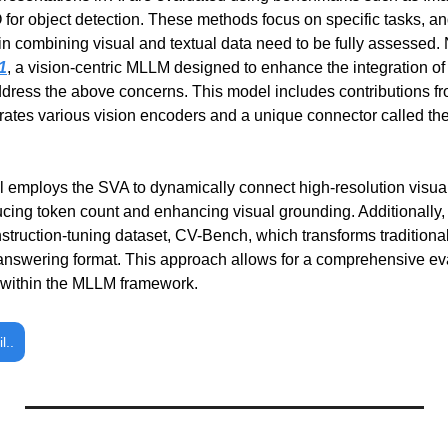
 for object detection. These methods focus on specific tasks, and
in combining visual and textual data need to be fully assessed
1
, a vision-centric MLLM designed to enhance the integration of v
dress the above concerns. This model includes contributions f
rates various vision encoders and a unique connector called the 
mploys the SVA to dynamically connect high-resolution visual 
ing token count and enhancing visual grounding. Additionally, 
nstruction-tuning dataset, CV-Bench, which transforms traditiona
-answering format. This approach allows for a comprehensive eval
s within the MLLM framework.
l..