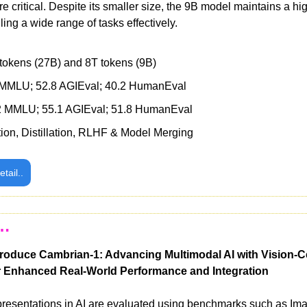
e critical. Despite its smaller size, the 9B model maintains a hig
ing a wide range of tasks effectively.
tokens (27B) and 8T tokens (9B) 
 MMLU; 52.8 AGIEval; 40.2 HumanEval 
2 MMLU; 55.1 AGIEval; 51.8 HumanEval 
tion, Distillation, RLHF & Model Merging
etail..
s…
oduce Cambrian-1: Advancing Multimodal AI with Vision-Ce
 Enhanced Real-World Performance and Integration
representations in AI are evaluated using benchmarks such as Im