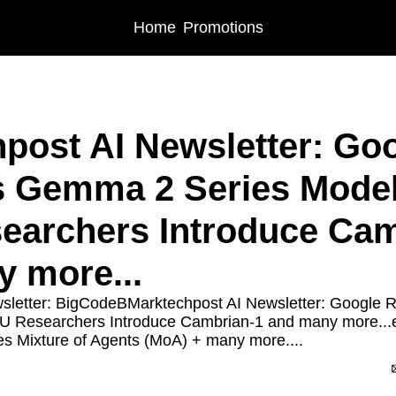
Home
Promotions
post AI Newsletter: Goo
 Gemma 2 Series Models
archers Introduce Camb
 more...
sletter: BigCodeBMarktechpost AI Newsletter: Google 
U Researchers Introduce Cambrian-1 and many more...
es Mixture of Agents (MoA) + many more....