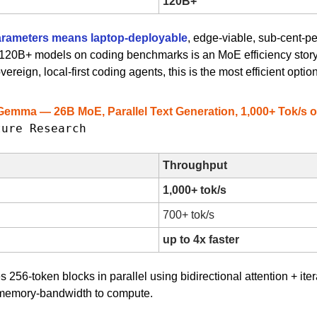
120B+
arameters means laptop-deployable
, edge-viable, sub-cent-per
ms 120B+ models on coding benchmarks is an MoE efficiency story 
ereign, local-first coding agents, this is the most efficient optio
Gemma — 26B MoE, Parallel Text Generation, 1,000+ Tok/s 
ture Research
Throughput
1,000+ tok/s
700+ tok/s
up to 4x faster
 256-token blocks in parallel using bidirectional attention + itera
m memory-bandwidth to compute.