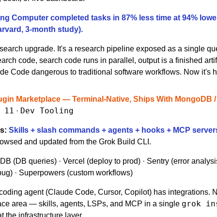
ng Computer completed tasks in 
87% less time at 94% lowe
arvard, 3-month study).
a search upgrade. It's a research pipeline exposed as a single que
arch code, search code runs in parallel, output is a finished arti
de Code dangerous to traditional software workflows. Now it's 
ugin Marketplace — Terminal-Native, Ships With MongoDB / Ve
 11
Dev Tooling
 · 
s:
Skills + slash commands + agents + hooks + MCP server
rowsed and updated from the Grok Build CLI.
B (DB queries) · Vercel (deploy to prod) · Sentry (error analysis)
ug) · Superpowers (custom workflows)
coding agent (Claude Code, Cursor, Copilot) has integrations. 
grok in
ace area — skills, agents, LSPs, and MCP in a single 
 the infrastructure layer.