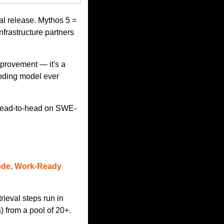
l release. Mythos 5 = 
frastructure partners 
rovement — it's a 
oding model ever 
a head-to-head on SWE-
ode, Work-Ready 
eval steps run in 
 from a pool of 20+. 