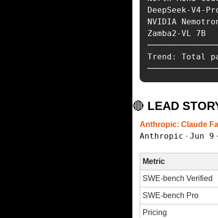
DeepSeek-V4-Pr
NVIDIA Nemotro
Zamba2-VL 7B  
──────────────
Trend: Total p
──────────────
🔴
 LEAD STOR
Anthropic: Claude F
Anthropic
Jun 9
 · 
 
Metric
SWE-bench Verified
SWE-bench Pro
Pricing