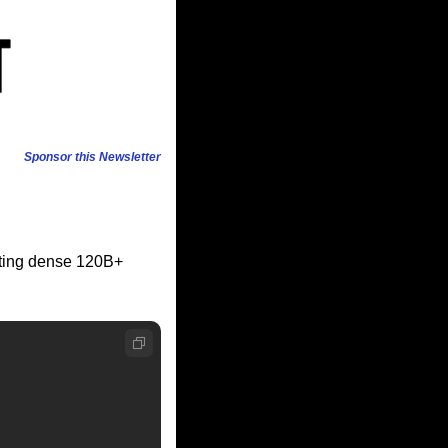
Sponsor this Newsletter
ting dense 120B+ 