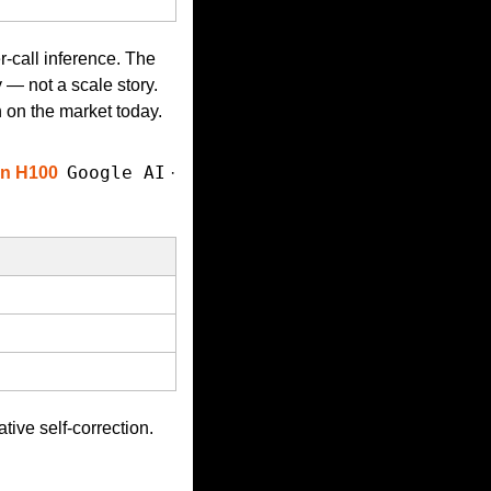
-call inference. The 
— not a scale story. 
n on the market today.
Google AI
on H100
 · 
tive self-correction. 