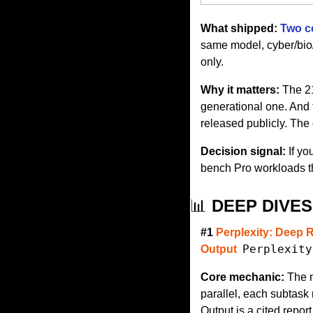
What shipped:
Two c
same model, cyber/bio/c
only.
Why it matters:
 The 2
generational one. And 
released publicly. The 
Decision signal:
 If y
bench Pro workloads t
📊
 DEEP DIVES
#1 
Perplexity: Deep 
Perplexity
Output
Core mechanic:
 The 
parallel, each subtask 
Output is a cited repor