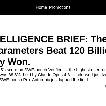
Home
Promotions
IGENCE BRIEF: The Week 3 Billion Parameters Beat 120 Billion. Efficiency Won
TELLIGENCE BRIEF: The
arameters Beat 120 Billio
cy Won.
5's score on SWE-bench Verified — the highest ever rec
 was 88.6%, held by Claude Opus 4.8 — released just t
 SWE-bench Pro. Anthropic just lapped the field.