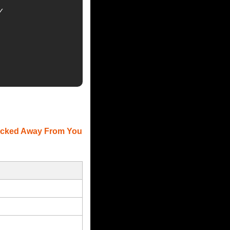


Locked Away From You