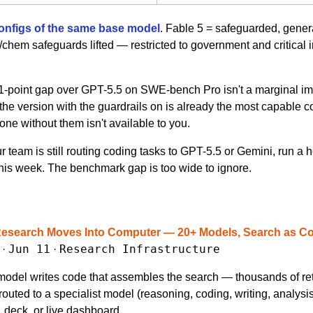
onfigs of the same base model
. Fable 5 = safeguarded, genera
hem safeguards lifted — restricted to government and critical in
1-point gap over GPT-5.5 on SWE-bench Pro isn't a marginal imp
the version with the guardrails on is already the most capable c
one without them isn't available to you.
our team is still routing coding tasks to GPT-5.5 or Gemini, run 
his week. The benchmark gap is too wide to ignore.
Research Moves Into Computer — 20+ Models, Search as C
Jun 11
Research Infrastructure
 · 
 · 
model writes code that assembles the search — thousands of retri
routed to a specialist model (reasoning, coding, writing, analysis)
t, deck, or live dashboard.