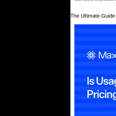
The Ultimate Guide