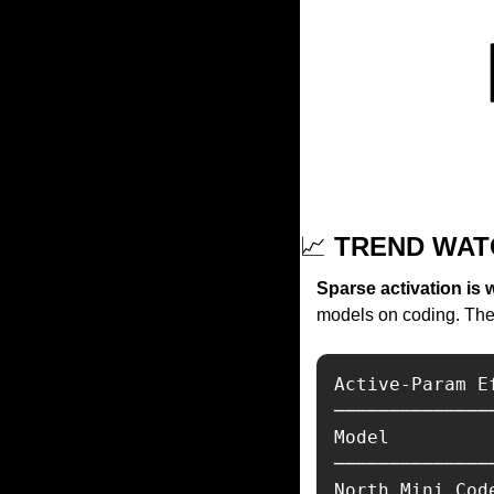
📈
 TREND WAT
Sparse activation is 
models on coding. The e
Active-Param E
──────────────
Model         
──────────────
North Mini Cod