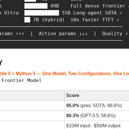
o        ████████ 49B    Full dense frontier ✓
n Ultra  ████████████ 55B Long-agent SOTA ✓

         ██ 7B (hybrid)  10x faster TTFT ✓

───────────────────────────────────────────

arams ↑↑↑  |  Active params ↓↓↓  |  Quality ↑

───────────────────────────────────────────
Y
able 5 + Mythos 5 — One Model, Two Configurations, One 
Frontier Model
· 
Score
95.0%
 (prev. SOTA: 88.6%)
80.3%
 (GPT-5.5: 58.6%)
$10/M input · $50/M output