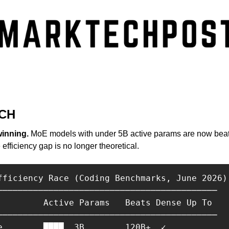
CH
winning.
 MoE models with under 5B active params are now bea
fficiency gap is no longer theoretical.
fficiency Race (Coding Benchmarks, June 2026)

───────────────────────────────────────────

         Active Params   Beats Dense Up To

───────────────────────────────────────────

e        ████  3B        120B+  ✓
