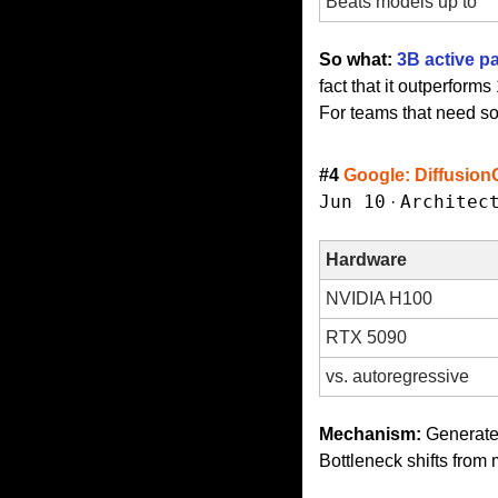
Beats models up to
So what:
3B active p
fact that it outperfor
For teams that need sov
#4 
Google: Diffusion
Jun 10
Architec
 · 
Hardware
NVIDIA H100
RTX 5090
vs. autoregressive
Mechanism:
 Generates
Bottleneck shifts fro