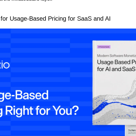
 for Usage-Based Pricing for SaaS and AI