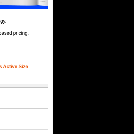
gy.
based pricing. 
s Active Size