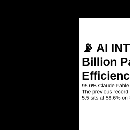
Home
Posts
📡 AI INTELL
📡 AI IN
Billion P
Efficien
95.0% Claude Fable 
The previous record
5.5 sits at 58.6% on
Jun 12, 2026