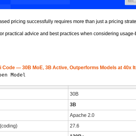
ed pricing successfully requires more than just a pricing strate
for practical advice and best practices when considering usage-
i Code — 30B MoE, 3B Active, Outperforms Models at 40x It
pen Model
30B
3B
Apache 2.0
 (coding)
27.6