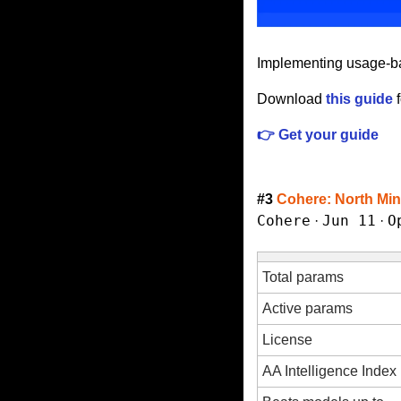
Implementing usage-bas
Download 
this guide
 
👉 Get your guide
#3 
Cohere: North Min
Cohere
Jun 11
O
 · 
 · 
Total params
Active params
License
AA Intelligence Index