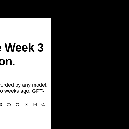
.
 Week 3 
n. 
orded by any model. 
wo weeks ago. GPT-