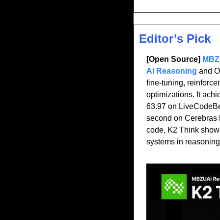
Editor’s Pick
[Open Source] 
MBZU
AI Reasoning 
and O
fine-tuning, reinforc
optimizations. It ac
63.97 on LiveCodeBe
second on Cerebras ha
code, K2 Think shows
systems in reasoning