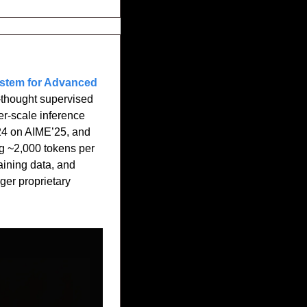
stem for Advanced 
thought supervised 
er-scale inference 
24 on AIME’25, and 
 ~2,000 tokens per 
ining data, and 
er proprietary 