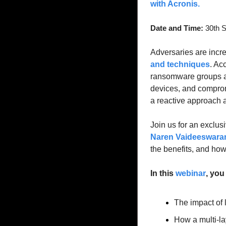
with Acronis. 
Date and Time:
 30th 
Adversaries are incre
and techniques
. Ac
ransomware groups 
devices, and comprom
a reactive approach a
Join us for an exclus
Naren Vaideeswaran
the benefits, and how
In this 
webinar
, you 
The impact of
How a multi-la