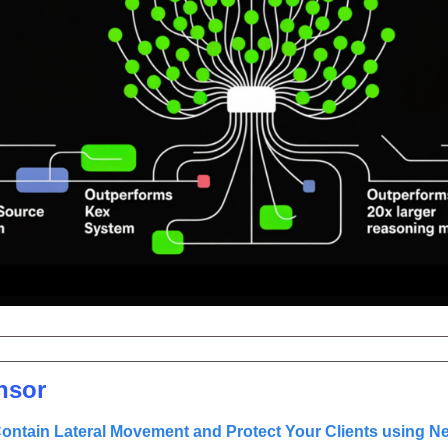
nsor
ontain Lateral Movement and Protect Your Clients using Net