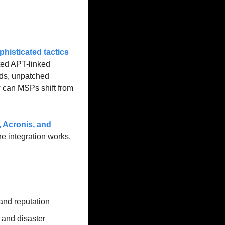
phisticated tactics 
ted APT-linked 
s, unpatched 
 can MSPs shift from 
 Acronis
, and 
e integration works, 
and reputation
and disaster 