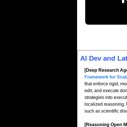
AI Dev and La
[Deep Research Age
Framework for Scal
that enforce rigid, m
edit, and execute dom
strategies into execu
localized reasoning, 
such as scientific di
[Reasoning Open M