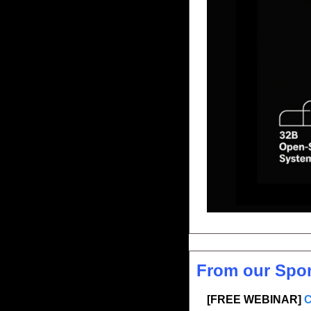
From our Spo
[FREE WEBINAR] 
C