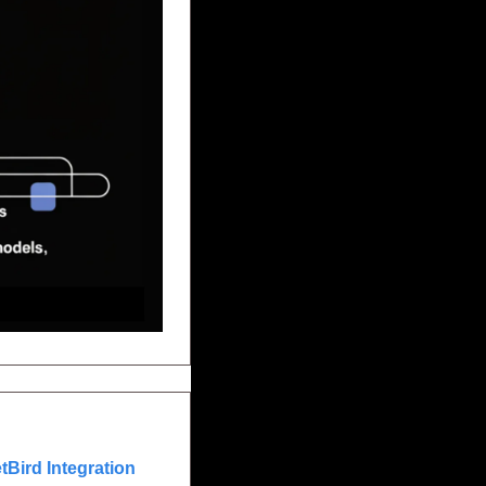
Bird Integration 