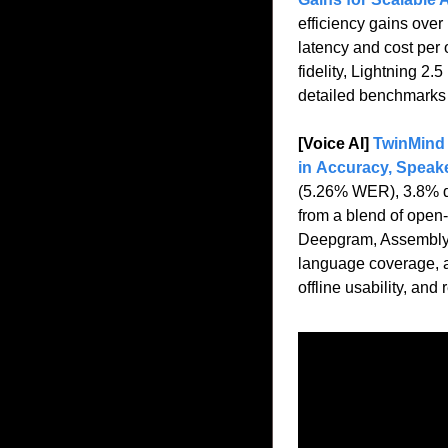
efficiency gains over
latency and cost per 
fidelity, Lightning 2
detailed benchmarks 
[Voice AI] 
TwinMind 
in Accuracy, Speak
(5.26% WER), 3.8% dia
from a blend of open-
Deepgram, AssemblyAI
language coverage, an
offline usability, an