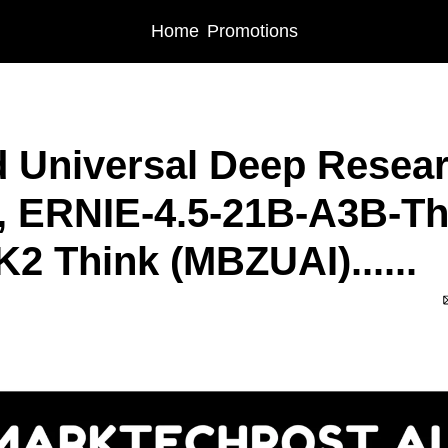
Home
Promotions
iversal Deep Research (NVIDIA), ERNIE-4.5-21B-A3B-Thinking (Baidu), K2 Think
 Universal Deep Resear
, ERNIE-4.5-21B-A3B-Thi
K2 Think (MBZUAI)......