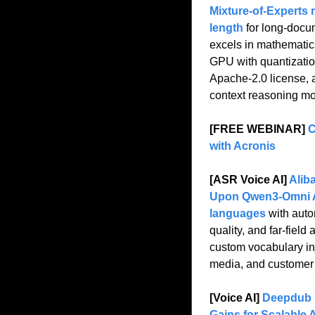
Mixture-of-Experts 
length
 for long-docum
excels in mathematic
GPU with quantization
Apache-2.0 license, a
context reasoning mo
[FREE WEBINAR] 
C
with Acronis
[ASR Voice AI] 
Alib
Upon Qwen3-Omni A
languages
 with auto
quality, and far-fiel
custom vocabulary inj
media, and customer 
[Voice AI] 
Deepdub I
Gains for Scalable 