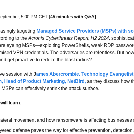
September, 5:00 PM CET 
[45 minutes with Q&A]
asingly targeting 
Managed Service Providers (MSPs)
 with so
cording to the 
Acronis Cyberthreats Report, H2 2024
, sophistica
are eyeing MSPs—exploiting PowerShells, weak RDP password
ised VPN credentials. The adversaries are relentless. But how
nd get proactive to reduce the blast radius?
ive session with 
J
ames Abercrombie, Technology Evangelist,
, Head of Product Marketing, NetBird
,
 as they discuss how th
 MSPs can effectively shrink the attack surface.
will learn:
 lateral movement and how ransomware is affecting businesses 
yered defense paves the way for effective prevention, detection, 