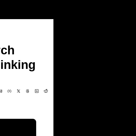
 (MBZUAI)......
ch 
nking 