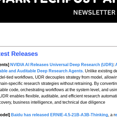
test Releases
nts] 
NVIDIA AI Releases Universal Deep Research (UDR)
: 
able and Auditable Deep Research Agents.
Unlike existing d
odel-tied workflows, UDR decouples strategy from model, allowin
ain-specific research strategies without retraining. By converti
table code, orchestrating workflows at the system level, and usin
UDR enables flexible, auditable, and efficient research automat
scovery, business intelligence, and technical due diligence
odel] 
Baidu has released ERNIE-4.5-21B-A3B-Thinking
, a r
e