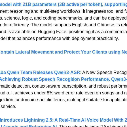
model with 21B parameters (3B active per token), supportin
ent reasoning and multi-step workflows. It integrates tool and fu
s, science, logic, and coding benchmarks, and can be deployed
 for efficiency. The model supports English and Chinese, is rel
nd is available on Hugging Face, positioning it as a commercial-
del that balances performance with deployment practicality.
ontain Lateral Movement and Protect Your Clients using Net
aba Qwen Team Releases Qwen3-ASR
: A New Speech Recogn
chieving Robust Speech Recogition Performance. Qwen3-
matic detection, context-aware transcription, and robust perform
d audio. It achieves under 8% word error rate even on songs and r
ection for domain-specific terms, making it suitable for applicati
service.
ntroduces Lightning 2.5: A Real-Time AI Voice Model With 
AI Agents and Enterprise AI
. 
The system delivers 2.8× higher t