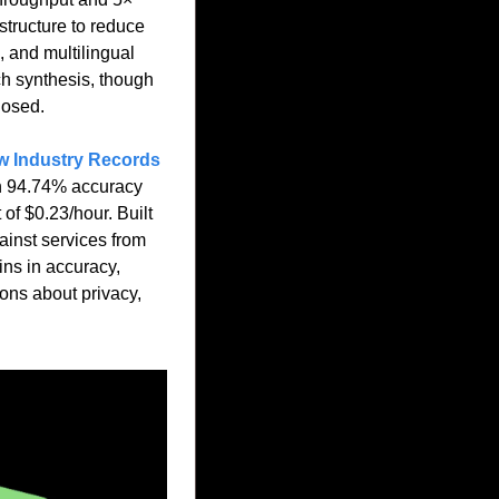
tructure to reduce 
 and multilingual 
h synthesis, though 
losed.
w Industry Records 
th 94.74% accuracy 
f $0.23/hour. Built 
inst services from 
s in accuracy, 
ns about privacy, 