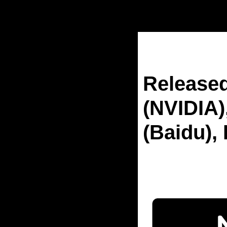
Home
Posts
Released Un
Released
(NVIDIA)
(Baidu), 
Sep 12, 2025