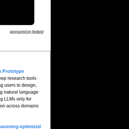
sponsored by Netbird
A Prototype 
eep research tools 
g users to design, 
ng natural language 
g LLMs only for 
ion across domains 
asoning-optimized 