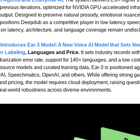
 previous iterations, optimized for NVIDIA GPU-accelerated infras
output. Designed to preserve natural prosody, emotional nuance,
.5 positions Deepdub as a competitive player in low-latency speec
on latency, architecture, and language coverage remain undisc
Introduces Ear-3 Model
: 
A New Voice AI Model that Sets Ne
er Labeling
, Languages and Price
. It sets industry records wi
rization error rate, support for 140+ languages, and a low cost o
source models and curated training data, Ear-3 is positioned aga
, Speechmatics, OpenAI, and others. While offering strong gain
d pricing, the model requires cloud deployment, raising questio
d real-world robustness across diverse environments.