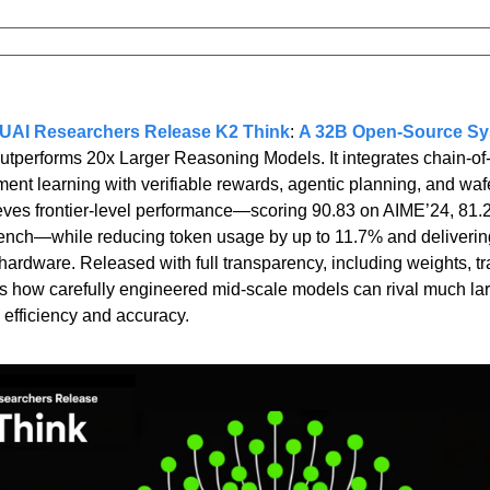
AI Researchers Release K2 Think
: 
A 32B Open-Source Sy
utperforms 20x Larger Reasoning Models. It integrates chain-of-
ement learning with verifiable rewards, agentic planning, and waf
hieves frontier-level performance—scoring 90.83 on AIME’24, 81.
nch—while reducing token usage by up to 11.7% and delivering
rdware. Released with full transparency, including weights, tra
 how carefully engineered mid-scale models can rival much larg
 efficiency and accuracy.