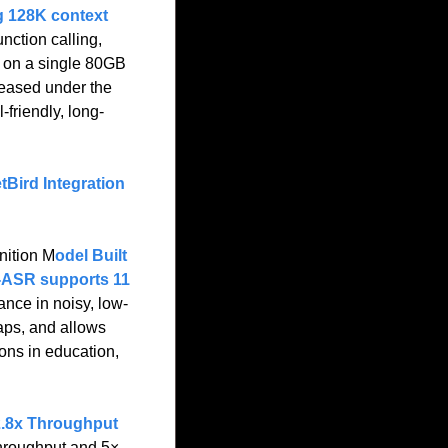
g 128K context 
nction calling, 
 on a single 80GB 
eased under the 
friendly, long-
Bird Integration 
ition M
odel Built 
ASR supports 11 
ance in noisy, low-
aps, and allows 
ons in education, 
2.8x Throughput 
hroughput and 5× 