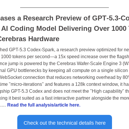
ases a Research Preview of GPT‑5.3-Co
 AI Coding Model Delivering Over 1000 
erebras Hardware
ed GPT-5.3 Codex-Spark, a research preview optimized for near
r 1000 tokens per second—a 15x speed increase over the flagshi
nce jump is powered by the Cerebras Wafer-Scale Engine 3 (WS
onal GPU bottlenecks by keeping all compute on a single silicon w
WebSocket connection that reduces networking overhead by 80%
time "micro-iterations" and features a 128k context window, it ha
gship GPT-5.3 Codex and does not meet the "High capability" thr
ing it best suited as a fast interactive partner alongside the mor
..… 
Read the full analysis/article here.
Check out the technical details here