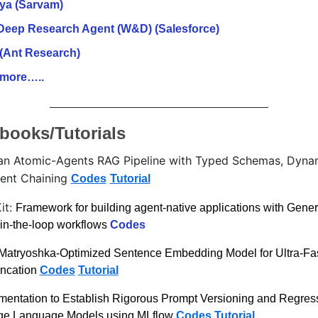
ya (Sarvam)
Deep Research Agent (W&D) (Salesforce)
(Ant Research)
more…..
books/Tutorials
an Atomic-Agents RAG Pipeline with Typed Schemas, Dynam
gent Chaining 
Codes
Tutorial
t: 
Framework for building agent-native applications with Genera
in-the-loop workflows 
Codes
Matryoshka-Optimized Sentence Embedding Model for Ultra-Fast 
ncation 
Codes
Tutorial
entation to Establish Rigorous Prompt Versioning and Regress
rge Language Models using MLflow 
Codes
Tutorial