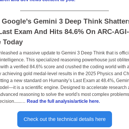
 Google’s Gemini 3 Deep Think Shatters
Last Exam And Hits 84.6% On ARC-AGI-
e Today
leashed a massive update to Gemini 3 Deep Think that is official
ial intelligence. This specialized reasoning powerhouse just oblit
ith a verified 84.6% score and crushed the coding world with an
 achieving gold medal-level results in the 2025 Physics and Ch
ting a new standard on Humanity’s Last Exam at 48.4%, Gemini
odel—it is a scientific engine. Designed to accelerate research 
advanced reasoning to solve the world's most complex problems 
cision......… 
Read the full analysis/article here.
Check out the technical details here