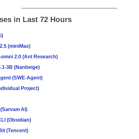
ses in Last 72 Hours
i)
2.5 (miniMax)
-omni 2.0 (Ant Research)
.1-3B
(Nanbeige)
agent (SWE-Agent)
dividual Project)
(Sarvam AI)
LI (Obsidian)
it (Tencent)