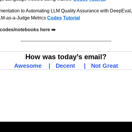
mentation to Automating LLM Quality Assurance with DeepEval,
LM-as-a-Judge Metrics 
Codes
Tutorial
codes/notebooks here ➡️
How was today’s email?
Awesome
    |   
Decent
     |   
Not Great
ing