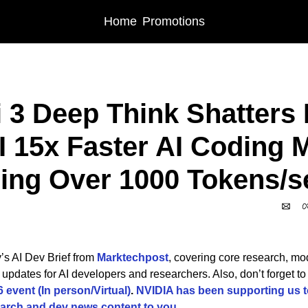
Home
Promotions
 3 Deep Think Shatters HLE | OpenAI 15x Faster AI Coding Model Delivering 
 3 Deep Think Shatters H
 15x Faster AI Coding M
ring Over 1000 Tokens/
’s AI Dev Brief from 
Marktechpost
, covering core research, mode
event (In person/Virtual)
. 
NVIDIA has been supporting us to
arch and dev news content to you.