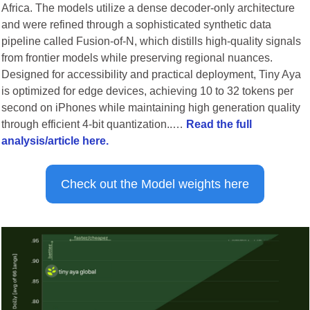
Africa. The models utilize a dense decoder-only architecture 
and were refined through a sophisticated synthetic data 
pipeline called Fusion-of-N, which distills high-quality signals 
from frontier models while preserving regional nuances. 
Designed for accessibility and practical deployment, Tiny Aya 
is optimized for edge devices, achieving 10 to 32 tokens per 
second on iPhones while maintaining high generation quality 
through efficient 4-bit quantization..… 
Read the full 
analysis/article here.
Check out the Model weights here