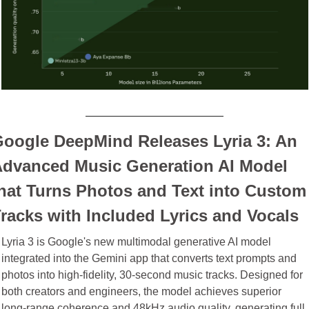
oogle DeepMind Releases Lyria 3: An 
dvanced Music Generation AI Model 
hat Turns Photos and Text into Custom 
racks with Included Lyrics and Vocals
Lyria 3 is Google's new multimodal generative AI model 
integrated into the Gemini app that converts text prompts and 
photos into high-fidelity, 30-second music tracks. Designed for 
both creators and engineers, the model achieves superior 
long-range coherence and 48kHz audio quality, generating full 