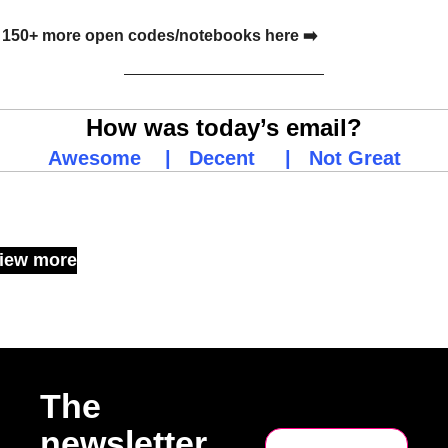
150+ more open codes/notebooks here ➡️
How was today’s email?
Awesome
    |   
Decent
     |   
Not Great
Keep Reading
iew more
The 
newsletter 