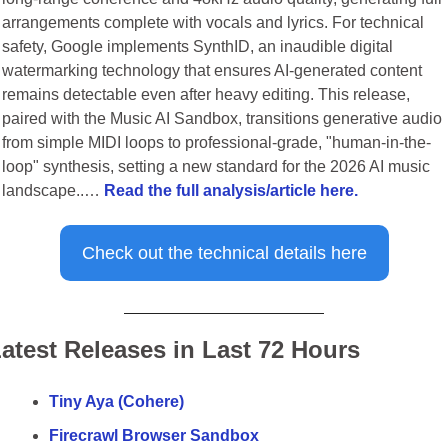
arrangements complete with vocals and lyrics. For technical 
safety, Google implements SynthID, an inaudible digital 
watermarking technology that ensures AI-generated content 
remains detectable even after heavy editing. This release, 
paired with the Music AI Sandbox, transitions generative audio 
from simple MIDI loops to professional-grade, "human-in-the-
loop" synthesis, setting a new standard for the 2026 AI music 
landscape..… 
Read the full analysis/article here.
Check out the technical details here
atest Releases in Last 72 Hours
Tiny Aya (Cohere)
Firecrawl Browser Sandbox