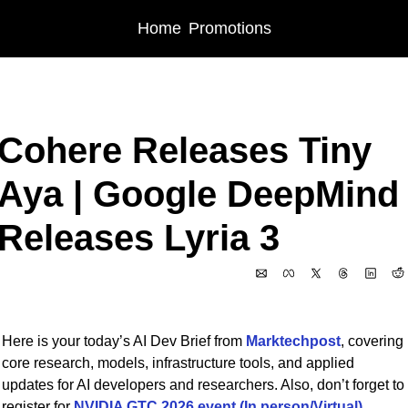
Home
Promotions
Home
Posts
Cohere Releases Tiny Aya | Google DeepMind Releases Lyria 
Cohere Releases Tiny 
Aya | Google DeepMind 
Releases Lyria 3
Feb 18, 2026
Here is your today’s AI Dev Brief from 
Marktechpost
, covering 
core research, models, infrastructure tools, and applied 
updates for AI developers and researchers. Also, don’t forget to 
register for 
NVIDIA GTC 2026 event (In person/Virtual)
. 