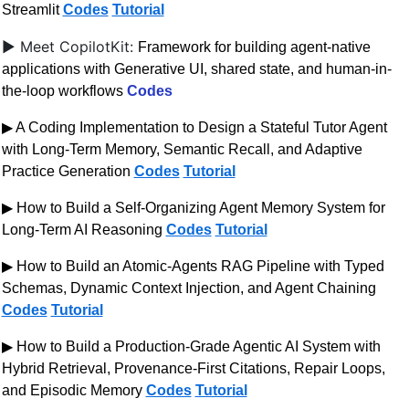
Streamlit 
Codes
Tutorial
▶ Meet CopilotKit: 
Framework for building agent-native 
applications with Generative UI, shared state, and human-in-
the-loop workflows 
Codes
▶ A Coding Implementation to Design a Stateful Tutor Agent 
with Long-Term Memory, Semantic Recall, and Adaptive 
Practice Generation 
Codes
Tutorial
▶ How to Build a Self-Organizing Agent Memory System for 
Long-Term AI Reasoning 
Codes
Tutorial
▶ How to Build an Atomic-Agents RAG Pipeline with Typed 
Schemas, Dynamic Context Injection, and Agent Chaining 
Codes
Tutorial
▶ How to Build a Production-Grade Agentic AI System with 
Hybrid Retrieval, Provenance-First Citations, Repair Loops, 
and Episodic Memory 
Codes
Tutorial