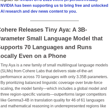
NVIDIA has been supporting us to bring free and unlocked 
AI research and dev news content to you.
ohere Releases Tiny Aya: A 3B-
arameter Small Language Model that 
upports 70 Languages and Runs 
ocally Even on a Phone
Tiny Aya is a new family of small multilingual language models 
(SLMs) from Cohere Labs that delivers state-of-the-art 
performance across 70 languages with only 3.35B parameters. 
By prioritizing balanced linguistic coverage over brute-force 
scaling, the model family—which includes a global model and 
three region-specific variants—outperforms larger competitors 
like Gemma3-4B in translation quality for 46 of 61 languages 
and mathematical reasoning in underrepresented regions like 