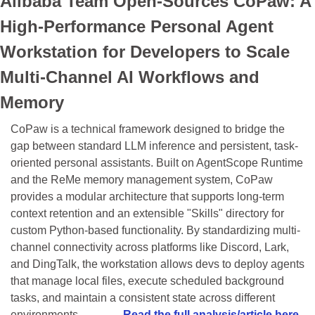
Alibaba Team Open-Sources CoPaw: A 
High-Performance Personal Agent 
Workstation for Developers to Scale 
Multi-Channel AI Workflows and 
Memory
CoPaw is a technical framework designed to bridge the 
gap between standard LLM inference and persistent, task-
oriented personal assistants. Built on AgentScope Runtime 
and the ReMe memory management system, CoPaw 
provides a modular architecture that supports long-term 
context retention and an extensible "Skills" directory for 
custom Python-based functionality. By standardizing multi-
channel connectivity across platforms like Discord, Lark, 
and DingTalk, the workstation allows devs to deploy agents 
that manage local files, execute scheduled background 
tasks, and maintain a consistent state across different 
environments...........… 
Read the full analysis/article here.