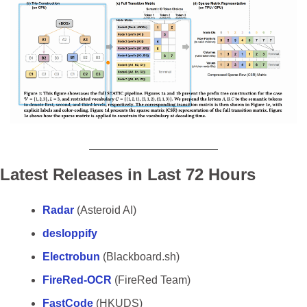
Latest Releases in Last 72 Hours
Radar 
(Asteroid AI)
desloppify
Electrobun
 (Blackboard.sh)
FireRed-OCR 
(FireRed Team)
FastCode 
(HKUDS)