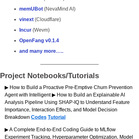
memUBot
 (NevaMind AI)
vinext 
(Cloudflare)
Incur
 (Wevm)
OpenFang v0.1.4
and many more…..
Project Notebooks/Tutorials
▶ How to Build a Proactive Pre-Emptive Churn Prevention 
Agent with Intelligent ▶ How to Build an Explainable AI 
Analysis Pipeline Using SHAP-IQ to Understand Feature 
Importance, Interaction Effects, and Model Decision 
Breakdown 
Codes
Tutorial
▶ A Complete End-to-End Coding Guide to MLflow 
Experiment Tracking, Hyperparameter Optimization, Model 