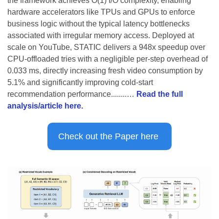
the framework achieves O(1) I/O complexity, enabling 
hardware accelerators like TPUs and GPUs to enforce 
business logic without the typical latency bottlenecks 
associated with irregular memory access. Deployed at 
scale on YouTube, STATIC delivers a 948x speedup over 
CPU-offloaded tries with a negligible per-step overhead of 
0.033 ms, directly increasing fresh video consumption by 
5.1% and significantly improving cold-start 
recommendation performance........… 
Read the full 
analysis/article here.
Check out the Paper here 