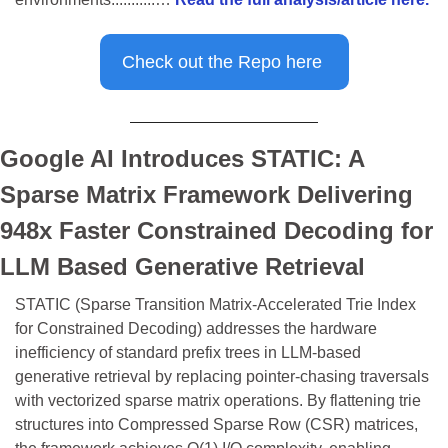
Check out the Repo here 
Google AI Introduces STATIC: A 
Sparse Matrix Framework Delivering 
948x Faster Constrained Decoding for 
LLM Based Generative Retrieval
STATIC (Sparse Transition Matrix-Accelerated Trie Index 
for Constrained Decoding) addresses the hardware 
inefficiency of standard prefix trees in LLM-based 
generative retrieval by replacing pointer-chasing traversals 
with vectorized sparse matrix operations. By flattening trie 
structures into Compressed Sparse Row (CSR) matrices, 