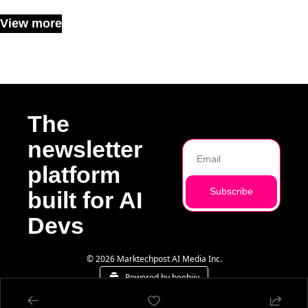
View more
The 
newsletter 
platform 
Subscribe
built for AI 
Devs
© 2026 Marktechpost AI Media Inc.
Powered by beehiiv