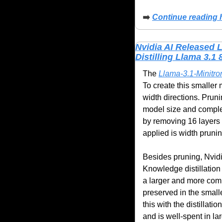
➡️
Continue reading 
Nvidia AI Released 
Distilling Llama 3.1 
The 
Llama-3.1-Minitr
To create this smaller
width directions. Pruni
model size and complex
by removing 16 layers 
applied is width prun
Besides pruning, Nvidia
Knowledge distillation 
a larger and more compl
preserved in the smalle
this with the distillat
and is well-spent in la