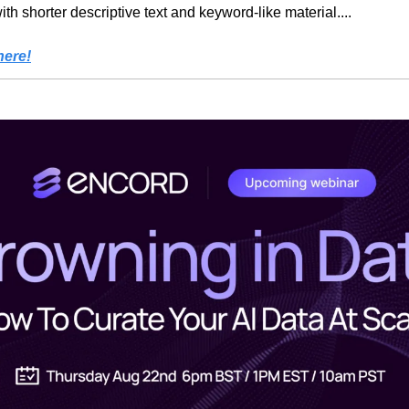
th shorter descriptive text and keyword-like material....
here!