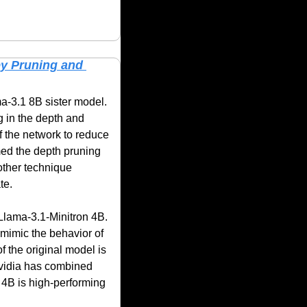
y Pruning and 
ma-3.1 8B sister model. 
 in the depth and 
f the network to reduce 
med the depth pruning 
ther technique 
te.
Llama-3.1-Minitron 4B. 
mimic the behavior of 
 the original model is 
Nvidia has combined 
 4B is high-performing 