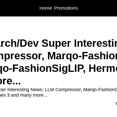
Home
Promotions
rch/Dev Super Interesti
pressor, Marqo-Fashio
o-FashionSigLIP, Herme
e...
per Interesting News: LLM Compressor, Marqo-Fashion
es 3 and many more...