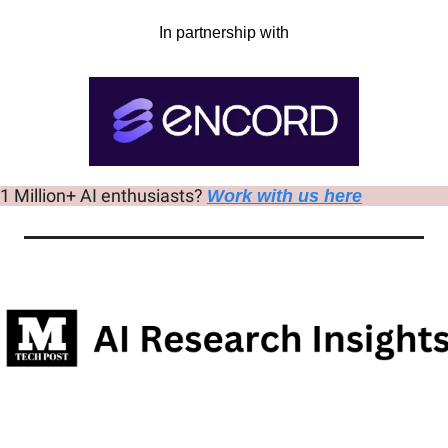
In partnership with
 1 Million+ AI enthusiasts? 
Work with us here