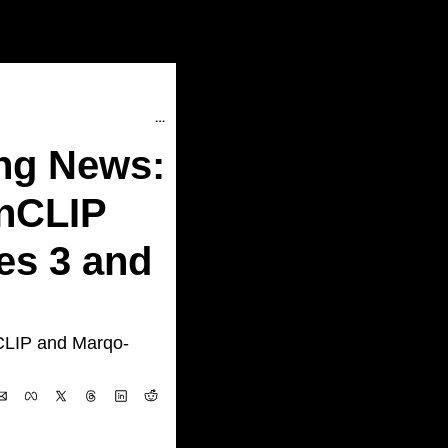
AI Research/Dev Super Interesting News: LLM Compressor, Marqo-FashionCLIP and Marqo-FashionSigLIP, Hermes 3 and many more...
ng News: 
nCLIP 
s 3 and 
CLIP and Marqo-