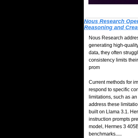
Nous Research Open-
Reasoning and Creati
Nous Research addresse
generating high-qualit
data, they often strugg
consistency limits their
prom
Current methods for im
respond to specific c
limitations, such as an 
address these limitati
built on Llama 3.1. He
instruction prompts pr
model, Hermes 3 405B, i
benchmarks.....