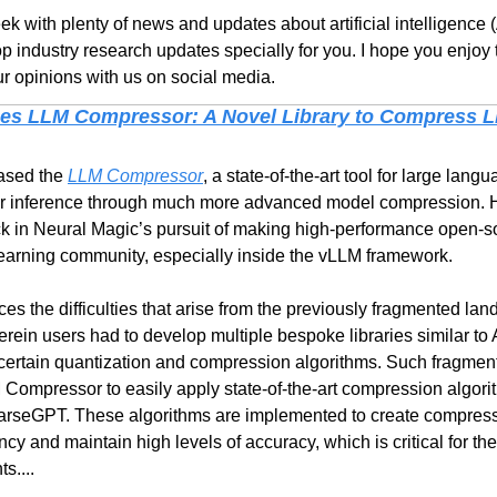
k with plenty of news and updates about artificial intelligence (
p industry research updates specially for you. I hope you enjoy 
r opinions with us on social media.
es LLM Compressor: A Novel Library to Compress LL
ased the 
LLM Compressor
, a state-of-the-art tool for large lang
er inference through much more advanced model compression. He
ck in Neural Magic’s pursuit of making high-performance open-so
learning community, especially inside the vLLM framework.
ces the difficulties that arise from the previously fragmented la
rein users had to develop multiple bespoke libraries similar 
ertain quantization and compression algorithms. Such fragmente
M Compressor to easily apply state-of-the-art compression algori
seGPT. These algorithms are implemented to create compressed
cy and maintain high levels of accuracy, which is critical for the
s....