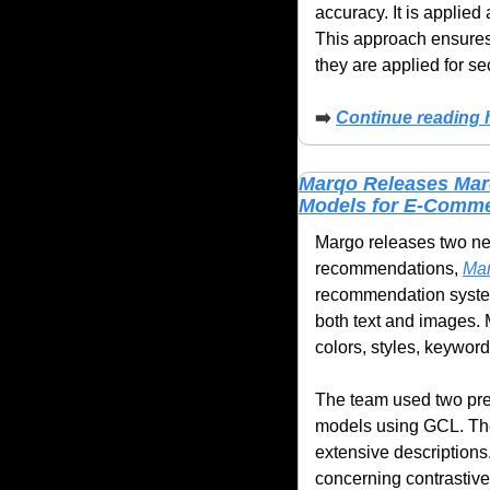
accuracy. It is applied
This approach ensures
they are applied for se
➡️
Continue reading 
Marqo Releases Mar
Models for E-Comme
Margo releases two new
recommendations, 
Mar
recommendation syste
both text and images. 
colors, styles, keyword
The team used two pre-
models using GCL. The 
extensive descriptions.
concerning contrastive 