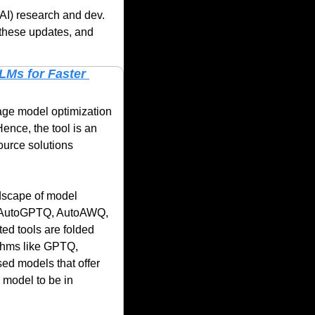
AI) research and dev. 
these updates, and 
Ms for Faster 
uage model optimization 
nce, the tool is an 
urce solutions 
ndscape of model 
to AutoGPTQ, AutoAWQ, 
d tools are folded 
thms like GPTQ, 
 models that offer 
 model to be in 