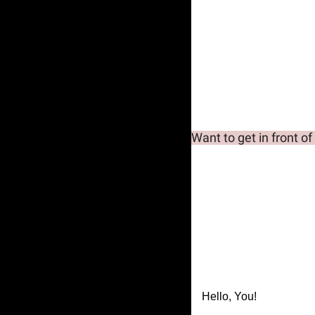
Want to get in front of
Hello, You!