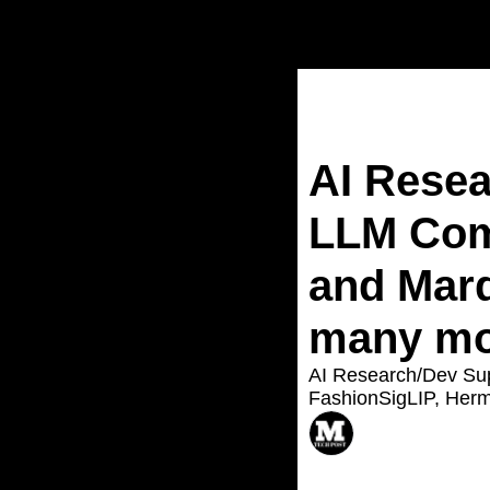
Home
Posts
AI Resea
LLM Com
and Marq
many mor
AI Research/Dev Su
FashionSigLIP, Herm
ASIF RAZZAQ
Aug 18, 2024