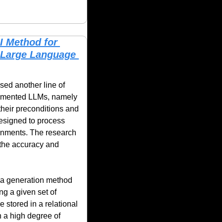
 Method for 
Large Language 
ed another line of 
work in a new approach toward automated attack graph generation using retriever-augmented LLMs, namely 
eir preconditions and 
designed to process 
onments. The research 
the accuracy and 
 a generation method 
g a given set of 
 stored in a relational 
 a high degree of 