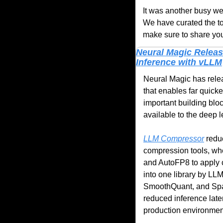
It was another busy wee
We have curated the to
make sure to share you
Neural Magic Releas
Inference with vLLM
Neural Magic has rele
that enables far quick
important building blo
available to the deep 
LLM Compressor
 redu
compression tools, whe
and AutoFP8 to apply c
into one library by LL
SmoothQuant, and Spar
reduced inference laten
production environment