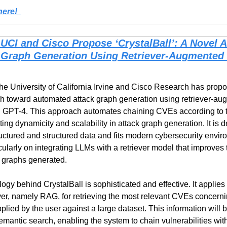
ere!  
UCI and Cisco Propose ‘CrystalBall’: A Novel AI
 Graph Generation Using Retriever-Augmented 
he University of California Irvine and Cisco Research has propos
g GPT-4. This approach automates chaining CVEs according to th
ing dynamicity and scalability in attack graph generation. It is 
uctured and structured data and fits modern cybersecurity envir
ularly on integrating LLMs with a retriever model that improves 
k graphs generated.
ogy behind CrystalBall is sophisticated and effective. It applies
er, namely RAG, for retrieving the most relevant CVEs concernin
lied by the user against a large dataset. This information will be
mantic search, enabling the system to chain vulnerabilities with