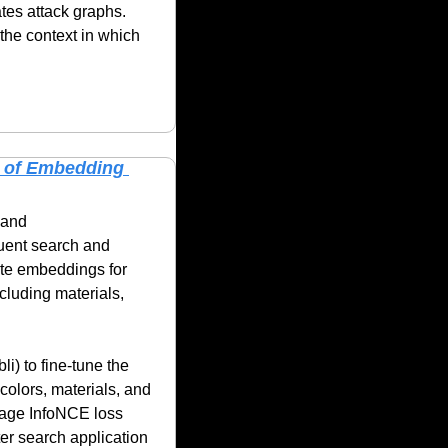
tes attack graphs. 
he context in which 
 of Embedding 
and 
uent search and 
e embeddings for 
luding materials, 
) to fine-tune the 
olors, materials, and 
mage InfoNCE loss 
er search application 