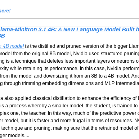
here!
Llama-Minitron 3.1 4B: A New Language Model Built b
8B
on 4B model
 is the distilled and pruned version of the bigger Lla
 model from the original 8B model, Nvidia used structured pruning
ng is a technique that deletes less important layers or neurons o
ity while retaining its performance. In this case, Nvidia perfor
from the model and downsizing it from an 8B to a 4B model. Ano
ing through trimming embedding dimensions and MLP intermedia
 also applied classical distillation to enhance the efficiency of 
is a process whereby a smaller model, the student, is trained to 
ex one, the teacher. In this way, much of the predictive power of
r model, but it is faster and more frugal in terms of resources. 
ion technique and pruning, making sure that the retrained model of
rger models....