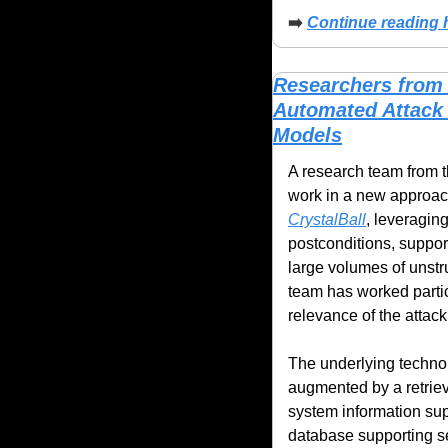
➡️ 
Continue reading h
Researchers from 
Automated Attack
Models
A research team from t
CrystalBall
, leveragin
postconditions, support
large volumes of unstr
team has worked partic
relevance of the attac
The underlying technol
augmented by a retriev
system information supp
database supporting se