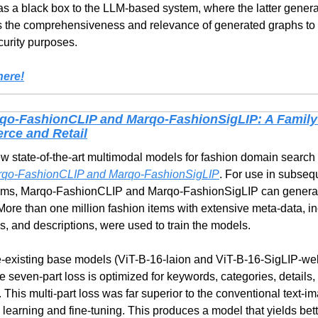
 as a black box to the LLM-based system, where the latter genera
 the comprehensiveness and relevance of generated graphs to t
curity purposes.
here!
qo-FashionCLIP and Marqo-FashionSigLIP: A Family
rce and Retail
 state-of-the-art multimodal models for fashion domain search 
qo-FashionCLIP and Marqo-FashionSigLIP
. For use in subseq
ms, Marqo-FashionCLIP and Marqo-FashionSigLIP can generat
More than one million fashion items with extensive meta-data, inc
s, and descriptions, were used to train the models.
existing base models (ViT-B-16-laion and ViT-B-16-SigLIP-webli
seven-part loss is optimized for keywords, categories, details, c
 This multi-part loss was far superior to the conventional text-i
learning and fine-tuning. This produces a model that yields bett