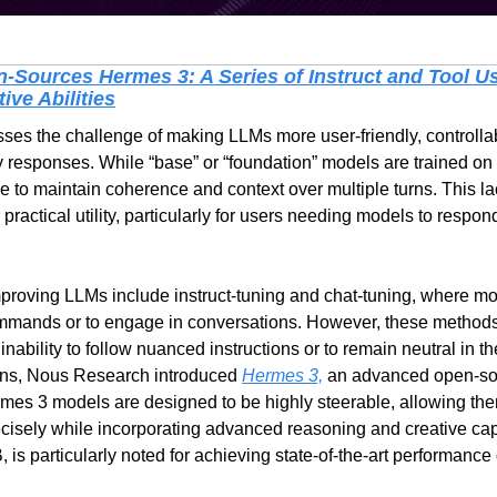
Sources Hermes 3: A Series of Instruct and Tool Us
ve Abilities
s the challenge of making LLMs more user-friendly, controllable
y responses. While “base” or “foundation” models are trained on a
le to maintain coherence and context over multiple turns. This lac
 practical utility, particularly for users needing models to respond 
proving LLMs include instruct-tuning and chat-tuning, where mod
ommands or to engage in conversations. However, these methods
inability to follow nuanced instructions or to remain neutral in th
ons, Nous Research introduced 
Hermes 3,
 an advanced open-so
rmes 3 models are designed to be highly steerable, allowing the
ecisely while incorporating advanced reasoning and creative capab
s particularly noted for achieving state-of-the-art performance 