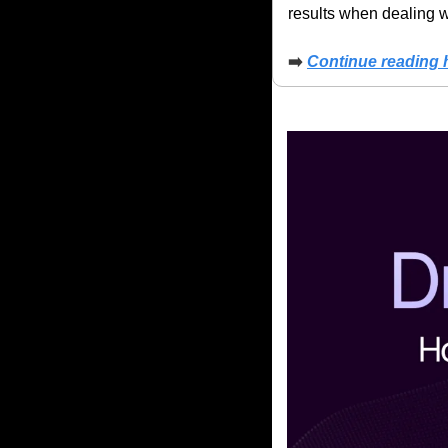
results when dealing wi
➡️
Continue reading 