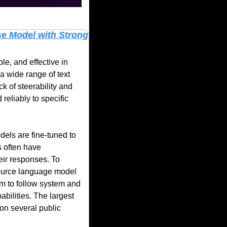
e Model with Strong 
, and effective in 
 wide range of text 
k of steerability and 
reliably to specific 
els are fine-tuned to 
 often have 
eir responses. To 
urce language model 
m to follow system and 
ilities. The largest 
on several public 