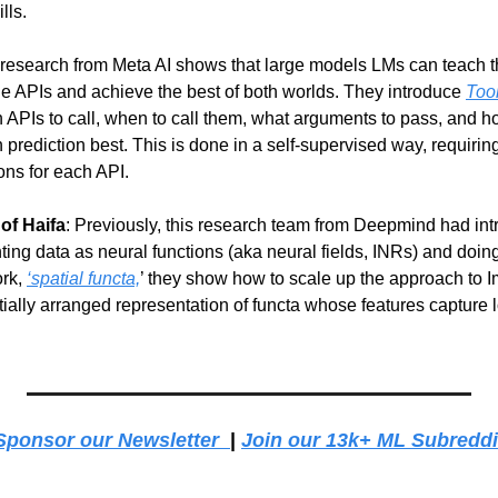
lls.
t research from Meta AI shows that large models LMs can teach t
le APIs and achieve the best of both worlds. They introduce 
Too
 APIs to call, when to call them, what arguments to pass, and ho
en prediction best. This is done in a self-supervised way, requirin
ons for each API.
of Haifa
: Previously, this research team from Deepmind had intro
ting data as neural functions (aka neural fields, INRs) and doin
rk, 
‘spatial functa,
’ they show how to scale up the approach to 
patially arranged representation of functa whose features capture l
Sponsor our Newsletter  
| 
Join our 13k+ ML Subreddi
g