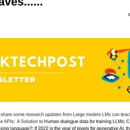
ves......
ll share some research updates from Large models LMs can teac
e APIs;  A Solution to 
Human dialogue data for training LLMs; C
sing language?; If 2022 is the year of pixels for generative AI, th