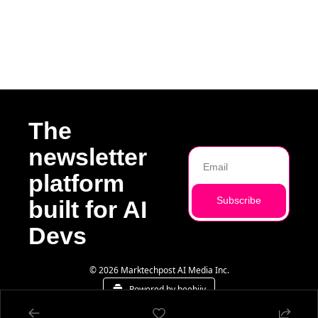
The 
newsletter 
platform 
Subscribe
built for AI 
Devs
© 2026 Marktechpost AI Media Inc.
Powered by beehiiv