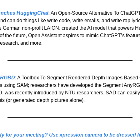
unches HuggingChat
: An Open-Source Alternative To ChatGPT
nd can do things like write code, write emails, and write rap lyric
e German non-profit LAION, created the AI model that powers H
of the future, Open Assistant aspires to mimic ChatGPT’s feature
 research, and more.
nyRGBD
: A Toolbox To Segment Rendered Depth Images Based 
es using SAM; researchers have developed the Segment AnyRGBD
 was recently introduced by NTU researchers. SAD can easily
s (or generated depth pictures alone).
dy for your meeting?
Use xpression camera to be dressed fo