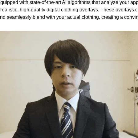
equipped with state-of-the-art AI algorithms that analyze your a
realistic, high-quality digital clothing overlays. These overlays 
nd seamlessly blend with your actual clothing, creating a convin