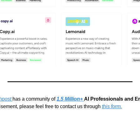
hpost 
has a community of 
1.5 Million+ 
AI Professionals and E
sement, please feel free to contact us through 
this form.
g