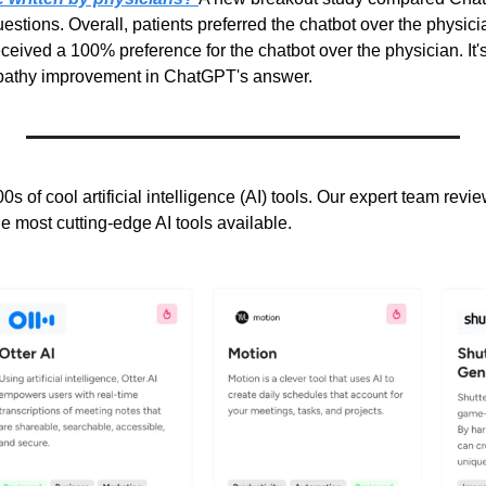
estions. Overall, patients preferred the chatbot over the physicia
ceived a 100% preference for the chatbot over the physician. It's 
mpathy improvement in ChatGPT's answer.
0s of cool artificial intelligence (AI) tools. Our expert team revi
he most cutting-edge AI tools available.