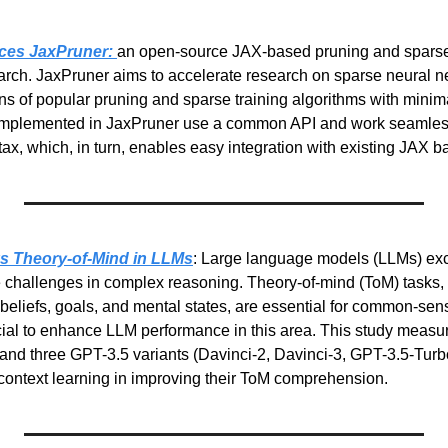
ces JaxPruner: 
an open-source JAX-based pruning and sparse tr
rch. JaxPruner aims to accelerate research on sparse neural ne
s of popular pruning and sparse training algorithms with minim
implemented in JaxPruner use a common API and work seamlessl
tax, which, in turn, enables easy integration with existing JAX ba
s Theory-of-Mind in LLMs
: Large language models (LLMs) exce
ce challenges in complex reasoning. Theory-of-mind (ToM) tasks, 
beliefs, goals, and mental states, are essential for common-sen
ial to enhance LLM performance in this area. This study measur
nd three GPT-3.5 variants (Davinci-2, Davinci-3, GPT-3.5-Turbo)
n-context learning in improving their ToM comprehension.