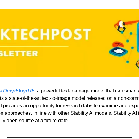
es DeepFloyd IF
, a powerful text-to-image model that can smartly 
s a state-of-the-art text-to-image model released on a non-comm
at provides an opportunity for research labs to examine and exp
n approaches. In line with other Stability AI models, Stability AI 
ly open source at a future date.