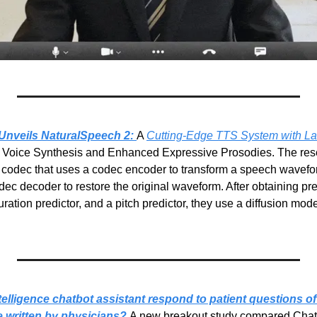
Unveils NaturalSpeech 2:
A 
Cutting-Edge TTS System with Lat
t Voice Synthesis and Enhanced Expressive Prosodies. The res
o codec that uses a codec encoder to transform a speech waveform
dec decoder to restore the original waveform. After obtaining pre
tion predictor, and a pitch predictor, they use a diffusion model
intelligence chatbot assistant respond to patient questions o
 written by physicians?
A new breakout study compared Chat