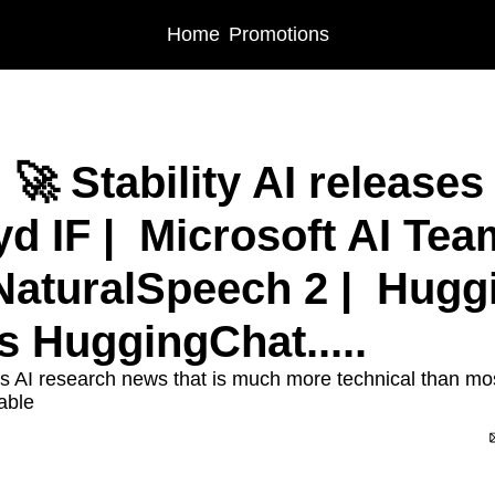
Home
Promotions
🚀 Stability AI releases 
d IF |  Microsoft AI Team
NaturalSpeech 2 |  Hugg
 HuggingChat.....
s AI research news that is much more technical than most 
able