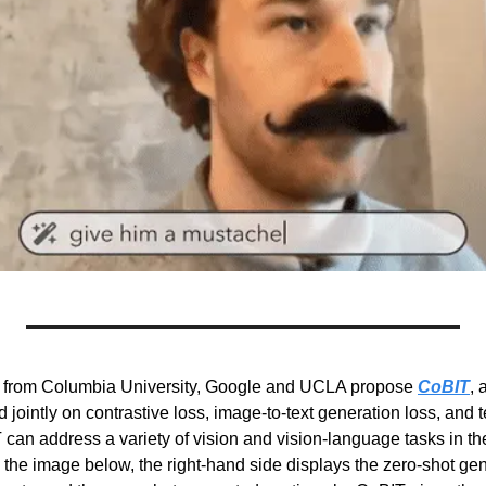
s from Columbia University, Google and UCLA propose 
CoBIT
, 
d jointly on contrastive loss, image-to-text generation loss, and t
 can address a variety of vision and vision-language tasks in th
n the image below, the right-hand side displays the zero-shot ge