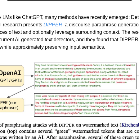
n by LMs like ChatGPT, many methods have recently emerged: Det
 research presents 
DIPPER
, a discourse paraphrase generatio
nces of text and optionally leverage surrounding context. The re
current AI-generated text detectors, and they found that DIPPER
while approximately preserving input semantics. 