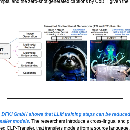
pts, and the zero-shot generated captions by CoBIT given the 
m DFKI GmbH shows that LLM training steps can be reduced 
maller models
.
 The researchers introduce a cross-lingual and pr
led CLP-Transfer, that transfers models from a source language, 