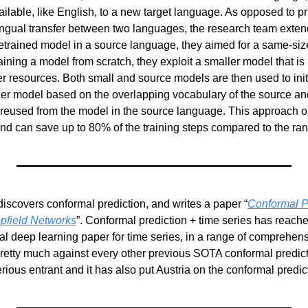
ilable, like English, to a new target language. As opposed to pr
ingual transfer between two languages, the research team extende
etrained model in a source language, they aimed for a same-size
aining a model from scratch, they exploit a smaller model that is 
r resources. Both small and source models are then used to initi
er model based on the overlapping vocabulary of the source and 
reused from the model in the source language. This approach ou
and can save up to 80% of the training steps compared to the rand
iscovers conformal prediction, and writes a paper “
Conformal Pr
pfield Networks
ical deep learning paper for time series, in a range of comprehens
etty much against every other previous SOTA conformal predicti
rious entrant and it has also put Austria on the conformal predi