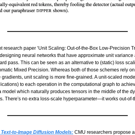
nt research paper ‘Unit Scaling: Out-of-the-Box Low-Precision Tr
designing neural networks that have approximate unit variance af
d pass. This can be seen as an alternative to (static) loss scalin
tomatic Mixed Precision. Whereas both of those schemes rely on a
he gradients, unit scaling is more fine-grained. A unit-scaled mode
lications) to each operation in the computational graph to achieve
 a model which naturally produces tensors in the middle of the d
ats. There's no extra loss-scale hyperparameter—it works out-of-
 Text-to-Image Diffusion Models:
 CMU researchers propose an 