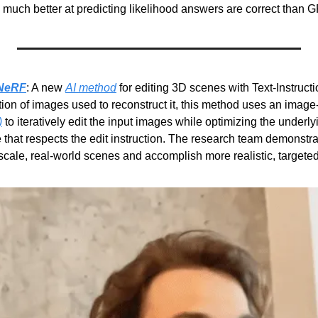
 much better at predicting likelihood answers are correct than G
2NeRF
: A new 
AI method
 for editing 3D scenes with Text-Instruct
ion of images used to reconstruct it, this method uses an image-
)
 to iteratively edit the input images while optimizing the underlyi
that respects the edit instruction. The research team demonstra
cale, real-world scenes and accomplish more realistic, targeted 