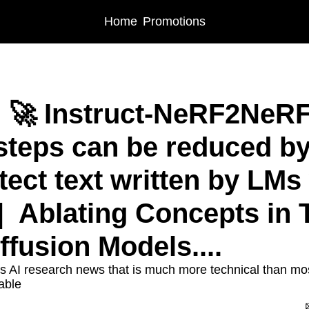
Home
Promotions
 🚀 Instruct-NeRF2NeRF 
 steps can be reduced by 
ect text written by LMs 
  Ablating Concepts in T
ffusion Models....
s AI research news that is much more technical than most 
able