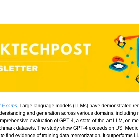
 Exams: 
Large language models (LLMs) have demonstrated rema
derstanding and generation across various domains, including 
mprehensive evaluation of GPT-4, a state-of-the-art LLM, on me
hmark datasets. The study show GPT-4 exceeds on US  Medica
e to find evidence of training data memorization. It outperforms L