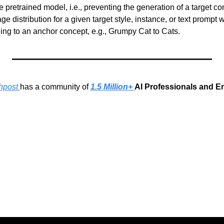
e pretrained model, i.e., preventing the generation of a target co
e distribution for a given target style, instance, or text prompt w
ding to an anchor concept, e.g., Grumpy Cat to Cats.
hpost 
has a community of 
1.5 Million+ 
AI Professionals and E
g