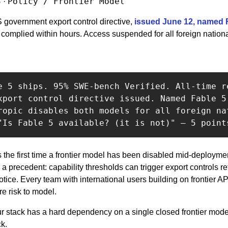
3
Policy / Frontier Model
 · 
 government export control directive, 
issued June 12, named F
 complied within hours. Access suspended for all foreign nationa
e 5 ships. 95% SWE-bench Verified. All-time re
xport control directive issued. Named Fable 5 
ropic disables both models for all foreign nat
is the first time a frontier model has been disabled mid-deploym
s a precedent: capability thresholds can trigger export controls re
otice. Every team with international users building on frontier A
re risk to model.
our stack has a hard dependency on a single closed frontier model
ck.