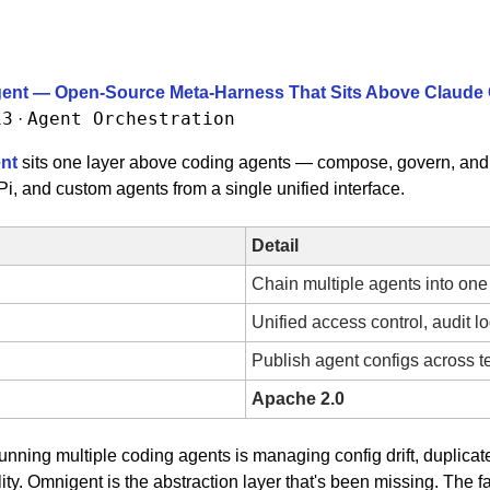
gent — Open-Source Meta-Harness That Sits Above Claude 
13
Agent Orchestration
 · 
nt
 sits one layer above coding agents — compose, govern, and 
, and custom agents from a single unified interface.
Detail
Chain multiple agents into one
Unified access control, audit l
Publish agent configs across 
Apache 2.0
unning multiple coding agents is managing config drift, duplicat
ity. Omnigent is the abstraction layer that's been missing. The fac