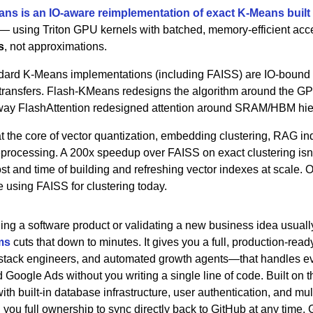
ns is an IO-aware reimplementation of exact K-Means buil
 — using Triton GPU kernels with batched, memory-efficient acces
s
, not approximations.
dard K-Means implementations (including FAISS) are IO-bound 
ransfers. Flash-KMeans redesigns the algorithm around the GPU
 way FlashAttention redesigned attention around SRAM/HBM hie
t the core of vector quantization, embedding clustering, RAG ind
eprocessing. A 200x speedup over FAISS on exact clustering isn't
cost and time of building and refreshing vector indexes at scale.
e using FAISS for clustering today.
ding a software product or validating a new business idea usuall
ms
 cuts that down to minutes. It gives you a full, production-rea
-stack engineers, and automated growth agents—that handles ev
Google Ads without you writing a single line of code. Built on t
ith built-in database infrastructure, user authentication, and m
 you full ownership to sync directly back to GitHub at any time. 