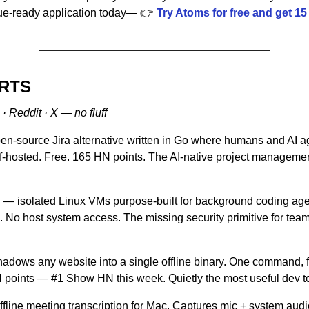
nue-ready application today— 👉 
Try Atoms for free and get 15 
ORTS
· Reddit · X — no fluff
en-source Jira alternative written in Go where humans and AI a
hosted. Free. 165 HN points. The AI-native project management 
n
 — isolated Linux VMs purpose-built for background coding age
 No host system access. The missing security primitive for tea
adows any website into a single offline binary. One command, ful
points — #1 Show HN this week. Quietly the most useful dev to
ffline meeting transcription for Mac. Captures mic + system audio,