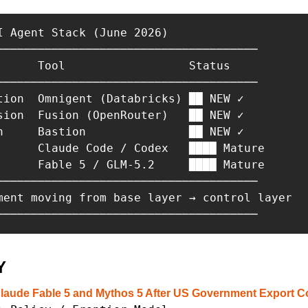
I Agent Stack (June 2026)

──────────────────────────────────────

      Tool                  Status

──────────────────────────────────────

tion  Omnigent (Databricks) ██ NEW ✓

sion  Fusion (OpenRouter)   ██ NEW ✓

n     Bastion               ██ NEW ✓

      Claude Code / Codex   ████ Mature

      Fable 5 / GLM-5.2     ████ Mature

──────────────────────────────────────

ment moving from base layer → control layer

──────────────────────────────────────
Y
laude Fable 5 and Mythos 5 After US Government Export Co