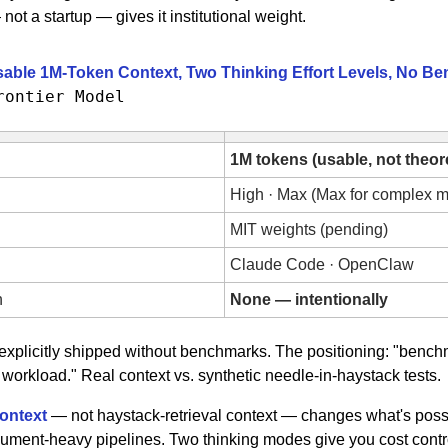
ot a startup — gives it institutional weight.
sable 1M-Token Context, Two Thinking Effort Levels, No B
rontier Model
1M tokens (usable, not theore
High · Max (Max for complex mu
MIT weights (pending)
Claude Code · OpenClaw
h
None — intentionally
 explicitly shipped without benchmarks. The positioning: "bench
workload." Real context vs. synthetic needle-in-haystack tests.
ontext 
— not haystack-retrieval context — changes what's possi
ment-heavy pipelines. Two thinking modes give you cost contro