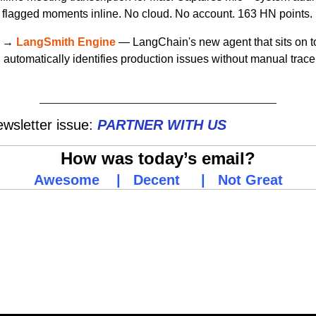
 flagged moments inline. No cloud. No account. 163 HN points.
 → 
LangSmith Engine
 — LangChain's new agent that sits on top
automatically identifies production issues without manual trace 
wsletter issue:
PARTNER WITH
US
How was today’s email?
Awesome
    |   
Decent
     |   
Not Great
g