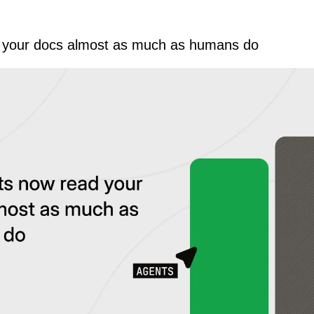
 your docs almost as much as humans do