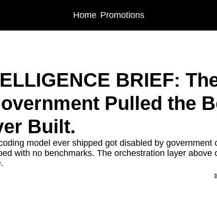
Home
Promotions
LIGENCE BRIEF: The Week the US Government Pulled the Best AI Model Ever Bui
NTELLIGENCE BRIEF: The
overnment Pulled the Be
er Built.
coding model ever shipped got disabled by government o
ed with no benchmarks. The orchestration layer above c
.