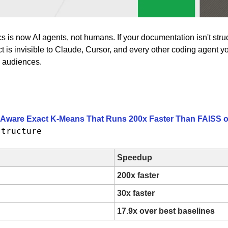
ocs is now AI agents, not humans. If your documentation isn't stru
th audiences.
-Aware Exact K-Means That Runs 200x Faster Than FAISS
structure
Speedup
200x faster
30x faster
17.9x over best baselines