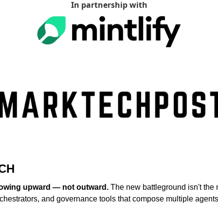
In partnership with
CH
rowing upward — not outward.
 The new battleground isn't the mo
rchestrators, and governance tools that compose multiple agents 