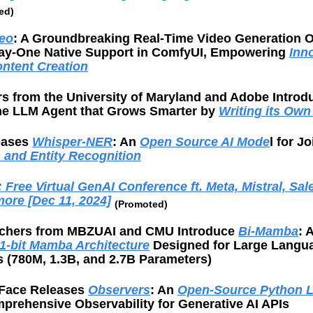
ed)
eo
: A Groundbreaking Real-Time Video Generation 
ay-One Native Support in ComfyUI, Empowering 
Inno
ntent Creation
he LLM Agent that Grows Smarter by 
Writing its Own
eases 
Whisper-NER
: An 
Open Source AI Mode
l for Jo
n and Entity Recognition
Free Virtual GenAI Conference ft. Meta, Mistral, Sale
more [Dec 11, 2024]
(Promoted)
chers from MBZUAI and CMU Introduce 
Bi-Mamba
: 
1-bit Mamba Architecture
 Designed for Large Langua
s (780M, 1.3B, and 2.7B Parameters)
Face Releases 
Observers
: An 
Open-Source Python L
prehensive Observability for Generative AI APIs