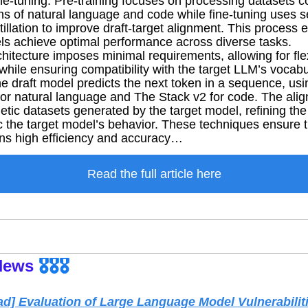
ine-tuning. Pre-training focuses on processing datasets co
ens of natural language and code while fine-tuning uses s
illation to improve draft-target alignment. This process e
els achieve optimal performance across diverse tasks.
hitecture imposes minimal requirements, allowing for flexib
hile ensuring compatibility with the target LLM’s vocabul
the draft model predicts the next token in a sequence, usi
for natural language and The Stack v2 for code. The ali
tic datasets generated by the target model, refining the 
ic the target model’s behavior. These techniques ensure th
ns high efficiency and accuracy…
Read the full article here
News
🎖️🎖️🎖️
d] Evaluation of Large Language Model Vulnerabiliti