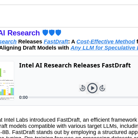
AI Research
 🛡️🛡️🛡️
esearch
 Releases 
FastDraft
: A 
Cost-Effective Method
 
Aligning Draft Models with 
Any LLM for Speculative
 Intel Labs introduced FastDraft, an efficient framework f
raft models compatible with various target LLMs, includin
-8B. FastDraft stands out by employing a structured app