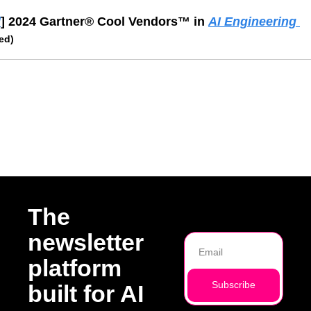
d
] 2024 Gartner® Cool Vendors™ in 
AI Engineering 
ed)
ading
The 
newsletter 
platform 
Subscribe
built for AI 