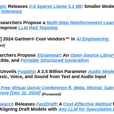
gic
 Releases 
2:4 Sparse Llama 3.1 8B
: Smaller Model
 Inference
searchers Propose a 
Multi-Step Reinforcement Learn
 Improve 
LLM Red Teaming
d
] 2024 Gartner® Cool Vendors™ in 
AI Engineering 
ed)
rchers Propose 
XGrammar
: An 
Open-Source Librar
xible, and 
Portable Structured Generation
 Unveils 
Fugatto
: A 2.5 Billion Parameter 
Audio Mod
sic, Voice, and Sound from Text and Audio Input
Free Virtual GenAI Conference ft. Meta, Mistral, Sales
more [Dec 11, 2024]
(Promoted)
esearch
 Releases 
FastDraft
: A 
Cost-Effective Method
 
Aligning Draft Models with 
Any LLM for Speculative