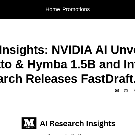
Home
Promotions
 AI Insights: NVIDIA AI Unveils Fugatto & Hymba 1.5B and Intel AI Research Re
Insights: NVIDIA AI Unve
to & Hymba 1.5B and Inte
rch Releases FastDraft.